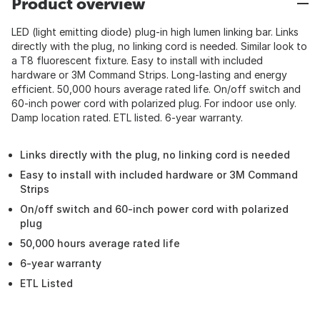
Product overview
LED (light emitting diode) plug-in high lumen linking bar. Links
directly with the plug, no linking cord is needed. Similar look to
a T8 fluorescent fixture. Easy to install with included
hardware or 3M Command Strips. Long-lasting and energy
efficient. 50,000 hours average rated life. On/off switch and
60-inch power cord with polarized plug. For indoor use only.
Damp location rated. ETL listed. 6-year warranty.
Links directly with the plug, no linking cord is needed
Easy to install with included hardware or 3M Command
Strips
On/off switch and 60-inch power cord with polarized
plug
50,000 hours average rated life
6-year warranty
ETL Listed