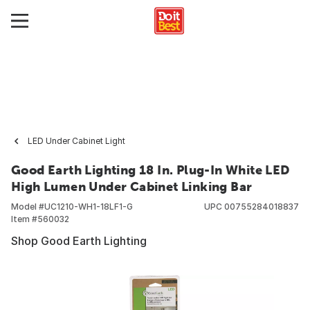
LED Under Cabinet Light
Good Earth Lighting 18 In. Plug-In White LED
High Lumen Under Cabinet Linking Bar
Model #
UC1210-WH1-18LF1-G
UPC
00755284018837
Item #
560032
Shop Good Earth Lighting