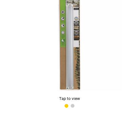
Tap to view