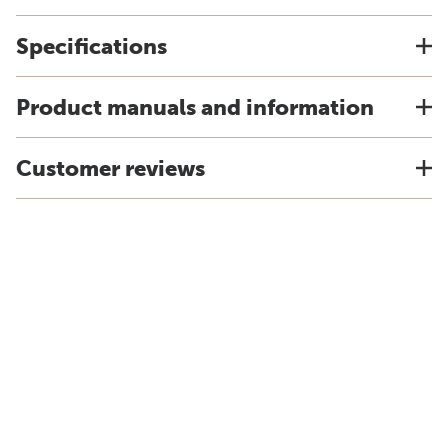
Specifications
Product manuals and information
Customer reviews