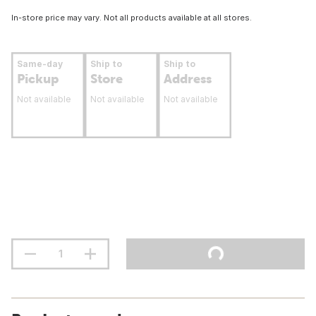
In-store price may vary. Not all products available at all stores.
Same-day
Ship to
Ship to
Pickup
Store
Address
Not available
Not available
Not available