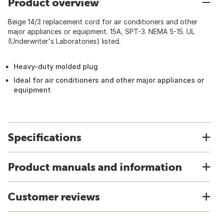
Product overview
Beige 14/3 replacement cord for air conditioners and other
major appliances or equipment. 15A, SPT-3. NEMA 5-15. UL
(Underwriter's Laboratories) listed.
Heavy-duty molded plug
Ideal for air conditioners and other major appliances or
equipment
Specifications
Product manuals and information
Customer reviews