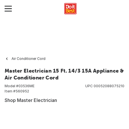
Air Conditioner Cord
Master Electrician 15 Ft. 14/3 15A Appliance &
Air Conditioner Cord
Model #
03536ME
UPC
00052088075210
Item #
560952
Shop Master Electrician