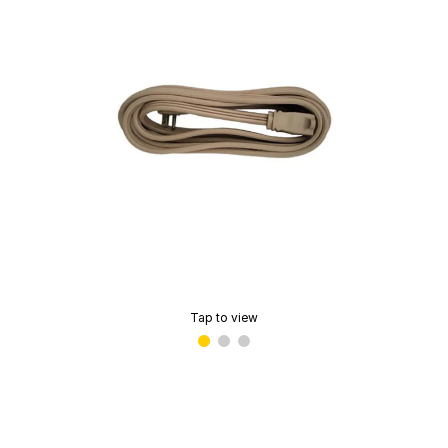
Tap to view