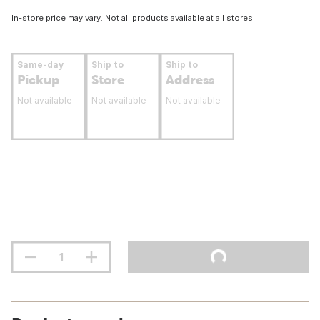
In-store price may vary. Not all products available at all stores.
Same-day
Ship to
Ship to
Pickup
Store
Address
Not available
Not available
Not available