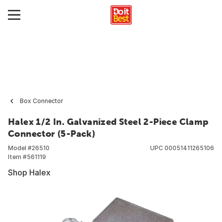
Box Connector
Halex 1/2 In. Galvanized Steel 2-Piece Clamp
Connector (5-Pack)
Model #
26510
UPC
00051411265106
Item #
561119
Shop Halex