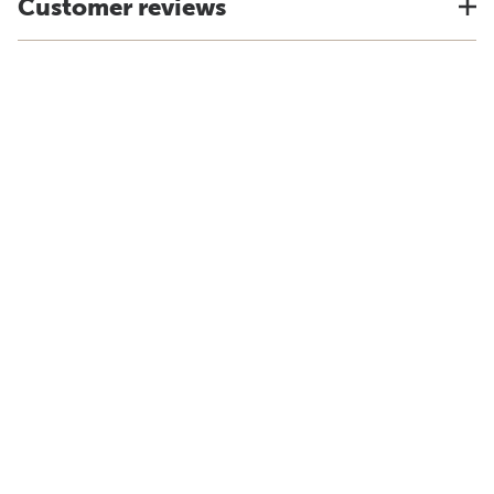
Customer reviews