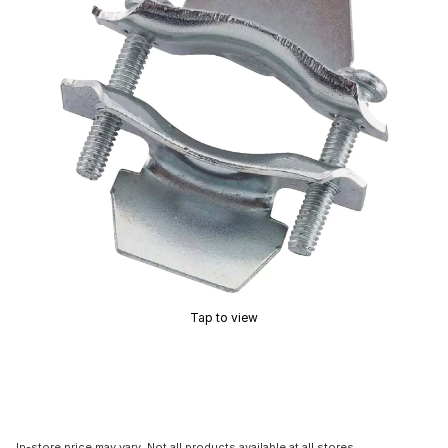
Tap to view
In-store price may vary. Not all products available at all stores.