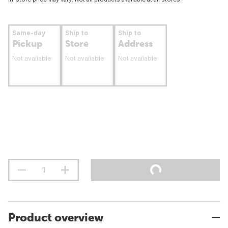
Same-day
Ship to
Ship to
Pickup
Store
Address
Not available
Not available
Not available
Product overview