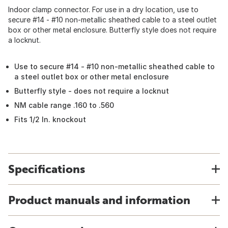
Indoor clamp connector. For use in a dry location, use to
secure #14 - #10 non-metallic sheathed cable to a steel outlet
box or other metal enclosure. Butterfly style does not require
a locknut.
Use to secure #14 - #10 non-metallic sheathed cable to
a steel outlet box or other metal enclosure
Butterfly style - does not require a locknut
NM cable range .160 to .560
Fits 1/2 In. knockout
Specifications
Product manuals and information