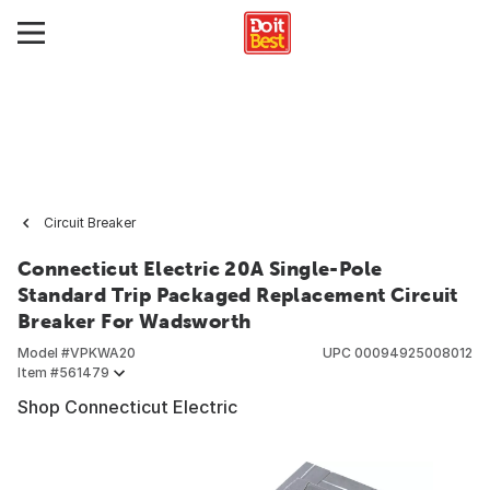
Circuit Breaker
Connecticut Electric 20A Single-Pole
Standard Trip Packaged Replacement Circuit
Breaker For Wadsworth
Model #
VPKWA20
UPC
00094925008012
Item #
561479
Shop Connecticut Electric