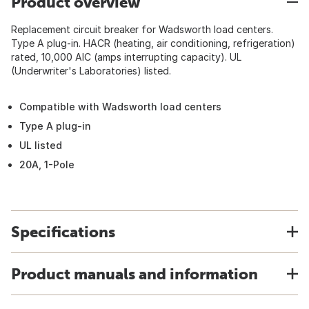
Product overview
Replacement circuit breaker for Wadsworth load centers.
Type A plug-in. HACR (heating, air conditioning, refrigeration)
rated, 10,000 AIC (amps interrupting capacity). UL
(Underwriter's Laboratories) listed.
Compatible with Wadsworth load centers
Type A plug-in
UL listed
20A, 1-Pole
Specifications
Product manuals and information