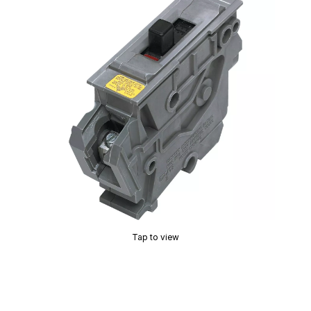
Tap to view