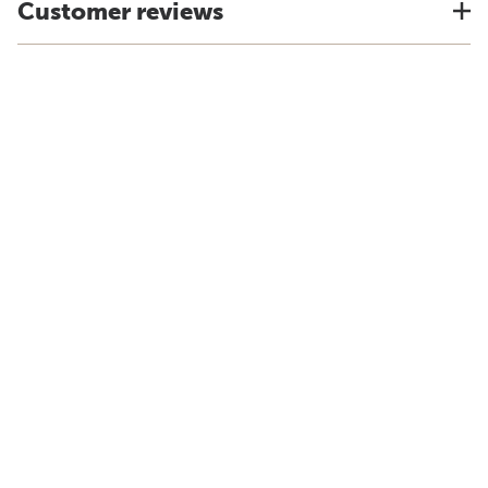
Customer reviews