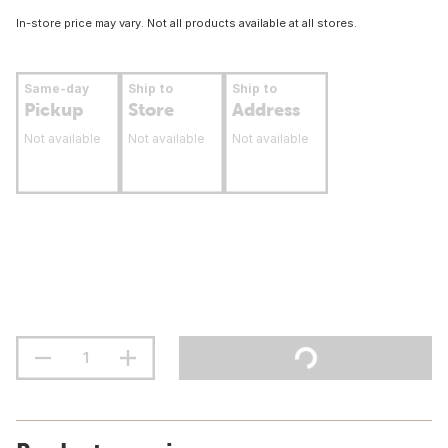
In-store price may vary. Not all products available at all stores.
Same-day
Ship to
Ship to
Pickup
Store
Address
Not available
Not available
Not available