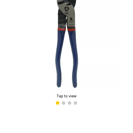
Tap to view