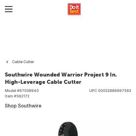
Cable Cutter
Southwire Wounded Warrior Project 9 In.
High-Leverage Cable Cutter
Model #
67038940
UPC
00032886997563
Item #
562172
Shop Southwire