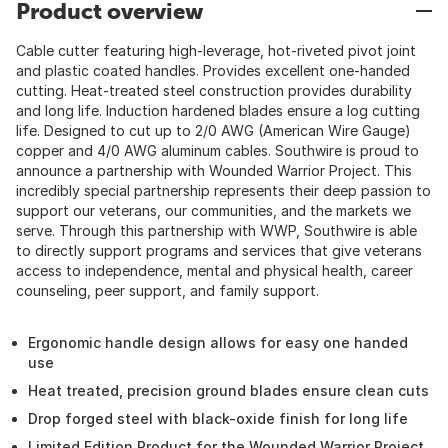
Product overview
Cable cutter featuring high-leverage, hot-riveted pivot joint
and plastic coated handles. Provides excellent one-handed
cutting. Heat-treated steel construction provides durability
and long life. Induction hardened blades ensure a log cutting
life. Designed to cut up to 2/0 AWG (American Wire Gauge)
copper and 4/0 AWG aluminum cables. Southwire is proud to
announce a partnership with Wounded Warrior Project. This
incredibly special partnership represents their deep passion to
support our veterans, our communities, and the markets we
serve. Through this partnership with WWP, Southwire is able
to directly support programs and services that give veterans
access to independence, mental and physical health, career
counseling, peer support, and family support.
Ergonomic handle design allows for easy one handed
use
Heat treated, precision ground blades ensure clean cuts
Drop forged steel with black-oxide finish for long life
Limited Edition Product for the Wounded Warrior Project