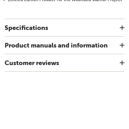
Specifications
Product manuals and information
Customer reviews