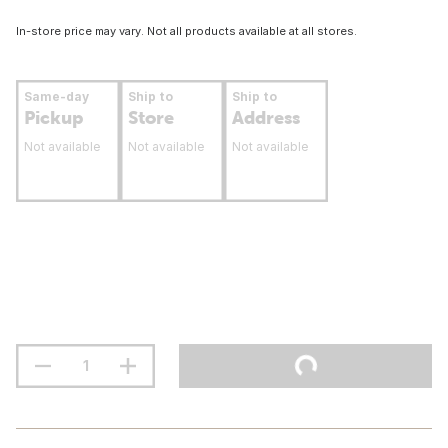
In-store price may vary. Not all products available at all stores.
Same-day
Ship to
Ship to
Pickup
Store
Address
Not available
Not available
Not available