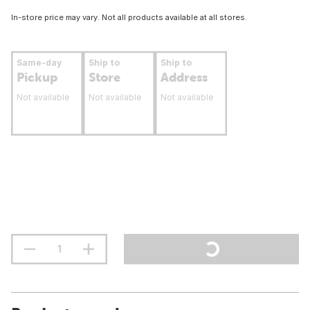
In-store price may vary. Not all products available at all stores.
Same-day
Ship to
Ship to
Pickup
Store
Address
Not available
Not available
Not available