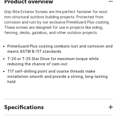
Product overview
Grip-Rite Exterior Screws are the perfect fastener for most
non-structural outdoor building projects. Protected from
corrosion and rust by our exclusive PrimeGuard Plus coating.
These screws are designed for use in projects like siding,
fencing, decks, gazebos, and other outdoor projects.
PrimeGuard Plus coating combats rust and corrosion and
meets ASTM B-117 standards
T-20 or T-25 Star Drive for maximum torque while
reducing the chance of cam-out
T17 self-drilling point and coarse threads make
installation smooth and provide a strong, long-lasting
hold
Specifications