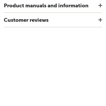
Product manuals and information
Customer reviews