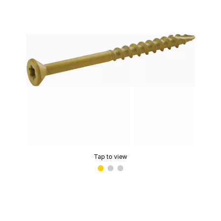
Tap to view