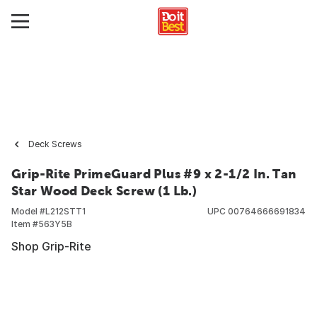
Deck Screws
Grip-Rite PrimeGuard Plus #9 x 2-1/2 In. Tan
Star Wood Deck Screw (1 Lb.)
Model #
L212STT1
UPC
00764666691834
Item #
563Y5B
Shop Grip-Rite