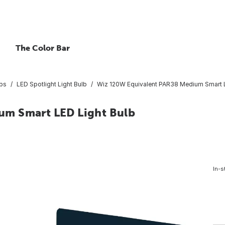
The Color Bar
lbs
LED Spotlight Light Bulb
Wiz 120W Equivalent PAR38 Medium Smart L
um Smart LED Light Bulb
In-s