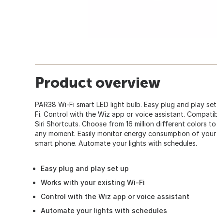
Product overview
PAR38 Wi-Fi smart LED light bulb. Easy plug and play set
Fi. Control with the Wiz app or voice assistant. Compat
Siri Shortcuts. Choose from 16 million different colors to
any moment. Easily monitor energy consumption of your 
smart phone. Automate your lights with schedules.
Easy plug and play set up
Works with your existing Wi-Fi
Control with the Wiz app or voice assistant
Automate your lights with schedules