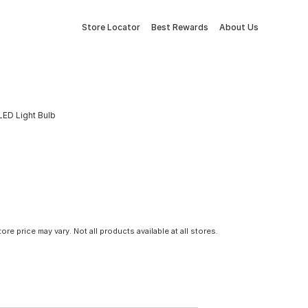
Store Locator
Best Rewards
About Us
ED Light Bulb
tore price may vary. Not all products available at all stores.