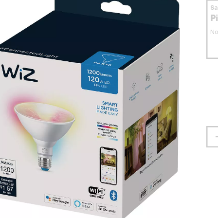
S
P
No