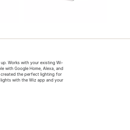
 up. Works with your existing Wi-
ible with Google Home, Alexa, and
 created the perfect lighting for
lights with the Wiz app and your