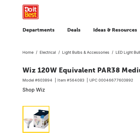
Departments
Deals
Ideas & Resources
Home
Electrical
Light Bulbs & Accessories
LED Light Bu
Wiz 120W Equivalent PAR38 Medi
Model #
603894
Item #
564083
UPC
00046677603892
Shop Wiz