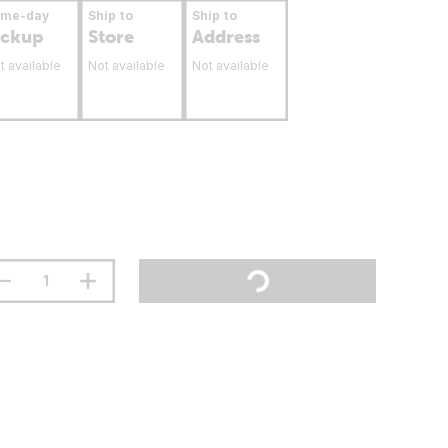
ame-day
Ship to
Ship to
ickup
Store
Address
t available
Not available
Not available