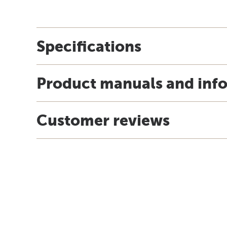
Specifications
Product manuals and inf
Customer reviews