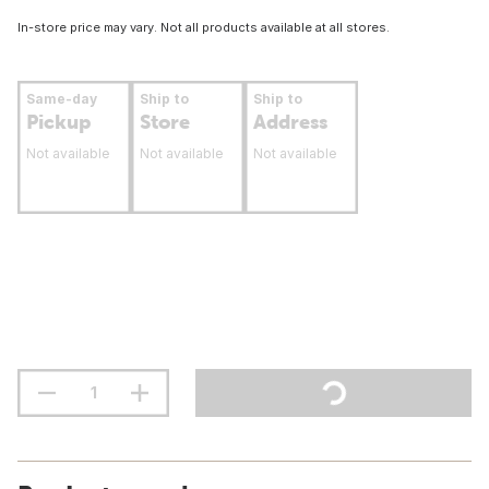
In-store price may vary. Not all products available at all stores.
Same-day
Ship to
Ship to
Pickup
Store
Address
Not available
Not available
Not available