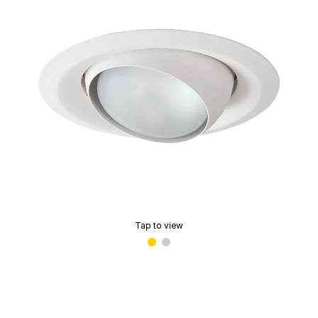
Tap to view