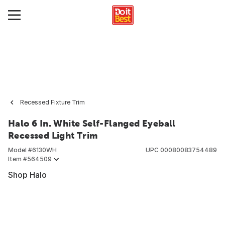
Recessed Fixture Trim
Halo 6 In. White Self-Flanged Eyeball
Recessed Light Trim
Model #
6130WH
UPC
00080083754489
Item #
564509
Shop Halo