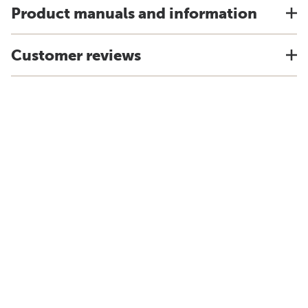
Product manuals and information
Customer reviews