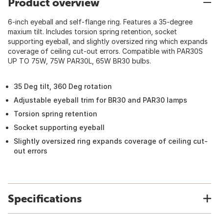
Product overview
6-inch eyeball and self-flange ring. Features a 35-degree
maxium tilt. Includes torsion spring retention, socket
supporting eyeball, and slightly oversized ring which expands
coverage of ceiling cut-out errors. Compatible with PAR30S
UP TO 75W, 75W PAR30L, 65W BR30 bulbs.
35 Deg tilt, 360 Deg rotation
Adjustable eyeball trim for BR30 and PAR30 lamps
Torsion spring retention
Socket supporting eyeball
Slightly oversized ring expands coverage of ceiling cut-
out errors
Specifications