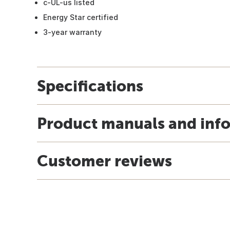
c-UL-us listed
Energy Star certified
3-year warranty
Specifications
Product manuals and inf
Customer reviews