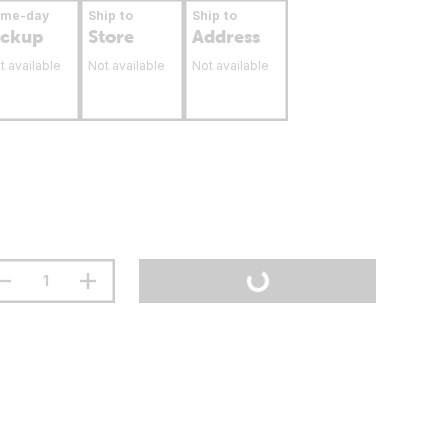
ame-day
Ship to
Ship to
ickup
Store
Address
t available
Not available
Not available