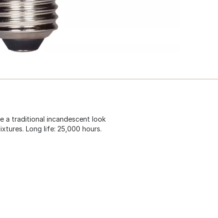
re a traditional incandescent look
fixtures. Long life: 25,000 hours.