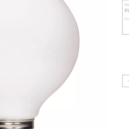
S
P
No