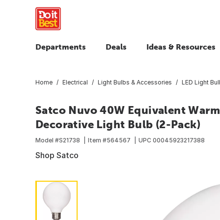
Departments
Deals
Ideas & Resources
Home
Electrical
Light Bulbs & Accessories
LED Light Bu
Satco Nuvo 40W Equivalent Warm
Decorative Light Bulb (2-Pack)
Model #
S21738
Item #
564567
UPC
00045923217388
Shop Satco