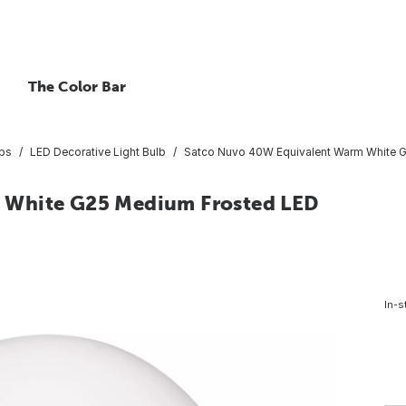
The Color Bar
lbs
LED Decorative Light Bulb
Satco Nuvo 40W Equivalent Warm White G2
 White G25 Medium Frosted LED
In-s