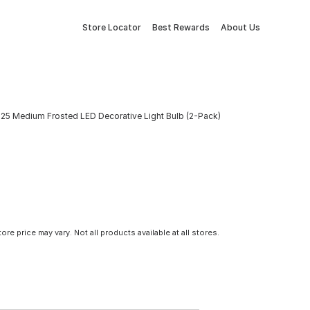
Store Locator
Best Rewards
About Us
5 Medium Frosted LED Decorative Light Bulb (2-Pack)
tore price may vary. Not all products available at all stores.