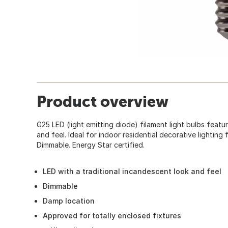
Product overview
G25 LED (light emitting diode) filament light bulbs featu
and feel. Ideal for indoor residential decorative lighting 
Dimmable. Energy Star certified.
LED with a traditional incandescent look and feel
Dimmable
Damp location
Approved for totally enclosed fixtures