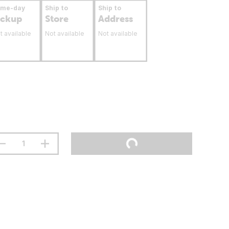
ame-day
Ship to
Ship to
ickup
Store
Address
t available
Not available
Not available