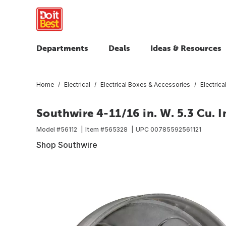
Departments
Deals
Ideas & Resources
Home
Electrical
Electrical Boxes & Accessories
Electric
Southwire 4-11/16 in. W. 5.3 Cu. I
Model #
56112
Item #
565328
UPC
00785592561121
Shop Southwire