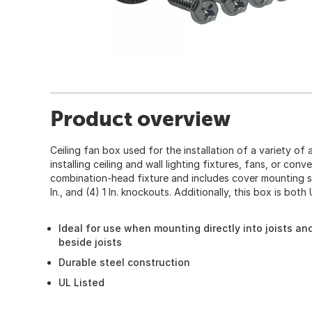
Product overview
Ceiling fan box used for the installation of a variety of 
installing ceiling and wall lighting fixtures, fans, or conv
combination-head fixture and includes cover mounting scre
In., and (4) 1 In. knockouts. Additionally, this box is bot
Ideal for use when mounting directly into joists and
beside joists
Durable steel construction
UL Listed