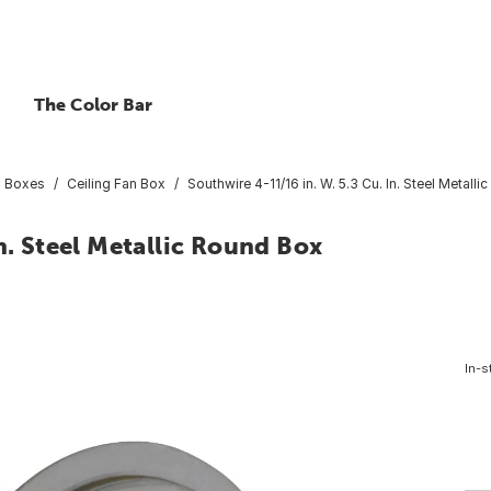
The Color Bar
al Boxes
Ceiling Fan Box
Southwire 4-11/16 in. W. 5.3 Cu. In. Steel Metall
n. Steel Metallic Round Box
In-s