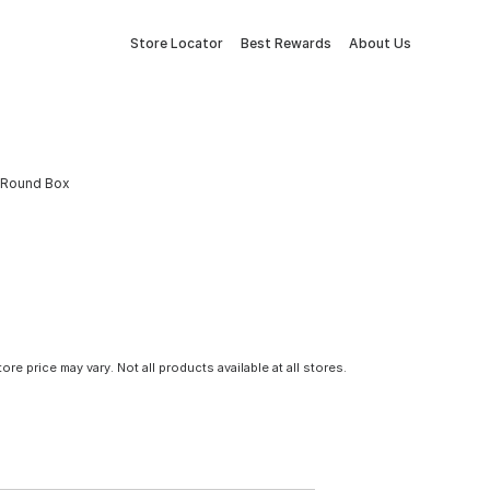
Store Locator
Best Rewards
About Us
ic Round Box
tore price may vary. Not all products available at all stores.