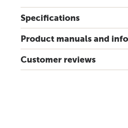
Specifications
Product manuals and inf
Customer reviews