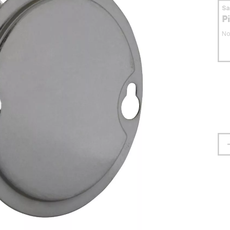
S
P
No