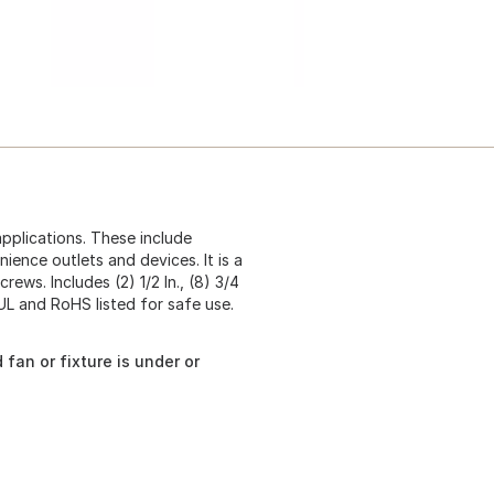
applications. These include
enience outlets and devices. It is a
ws. Includes (2) 1/2 In., (8) 3/4
h UL and RoHS listed for safe use.
 fan or fixture is under or