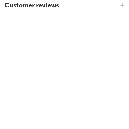
Customer reviews