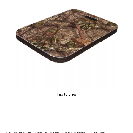
Tap to view
In-store price may vary. Not all products available at all stores.