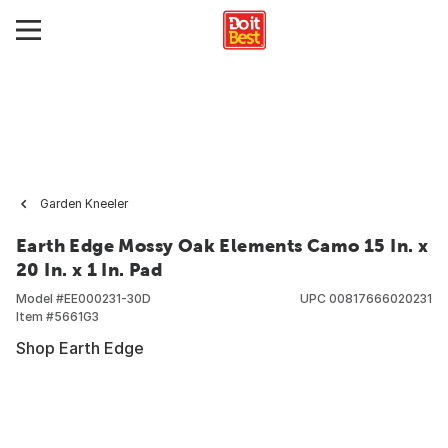
Garden Kneeler
Earth Edge Mossy Oak Elements Camo 15 In. x
20 In. x 1 In. Pad
Model #
EE000231-30D
UPC
00817666020231
Item #
5661G3
Shop Earth Edge