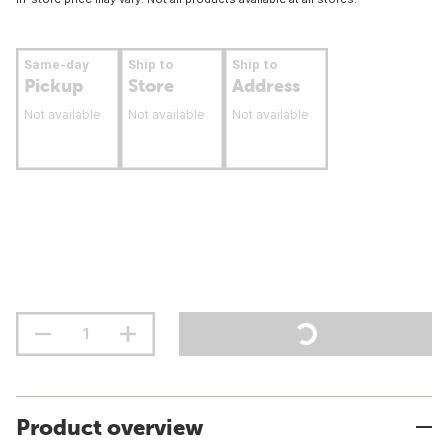
Same-day
Ship to
Ship to
Pickup
Store
Address
Not available
Not available
Not available
Product overview