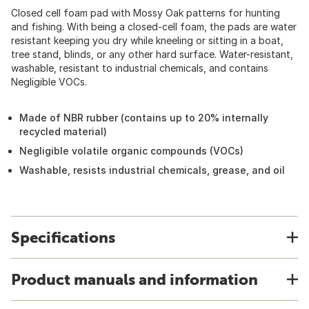
Closed cell foam pad with Mossy Oak patterns for hunting
and fishing. With being a closed-cell foam, the pads are water
resistant keeping you dry while kneeling or sitting in a boat,
tree stand, blinds, or any other hard surface. Water-resistant,
washable, resistant to industrial chemicals, and contains
Negligible VOCs.
Made of NBR rubber (contains up to 20% internally
recycled material)
Negligible volatile organic compounds (VOCs)
Washable, resists industrial chemicals, grease, and oil
Specifications
Product manuals and information