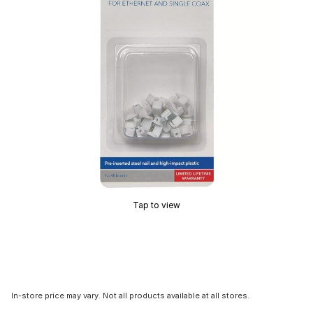
Tap to view
In-store price may vary. Not all products available at all stores.