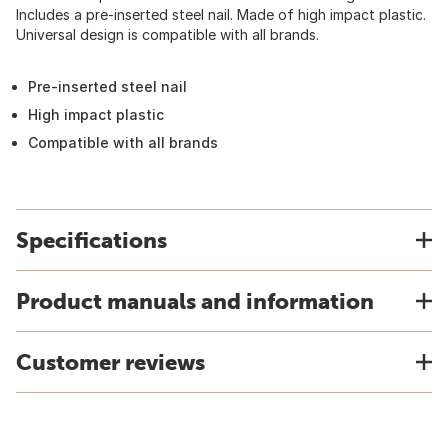
Includes a pre-inserted steel nail. Made of high impact plastic.
Universal design is compatible with all brands.
Pre-inserted steel nail
High impact plastic
Compatible with all brands
Specifications
Product manuals and information
Customer reviews