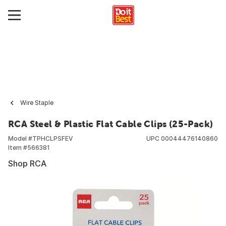
Wire Staple
RCA Steel & Plastic Flat Cable Clips (25-Pack)
Model #
TPHCLPSFEV
UPC
00044476140860
Item #
566381
Shop RCA