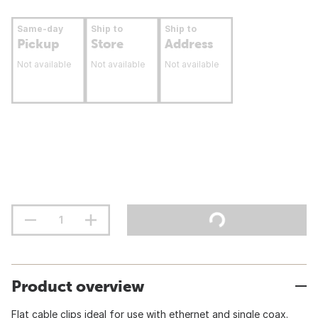
Same-day
Ship to
Ship to
Pickup
Store
Address
Not available
Not available
Not available
Product overview
Flat cable clips ideal for use with ethernet and single coax.