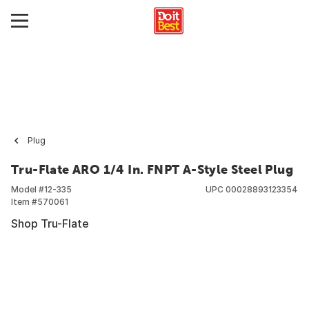
Plug
Tru-Flate ARO 1/4 In. FNPT A-Style Steel Plug
Model #
12-335
UPC
00028893123354
Item #
570061
Shop Tru-Flate