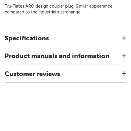
Tru-Flates ARO design coupler plug. Similar appearance
compared to the industrial interchange.
Specifications
Product manuals and information
Customer reviews