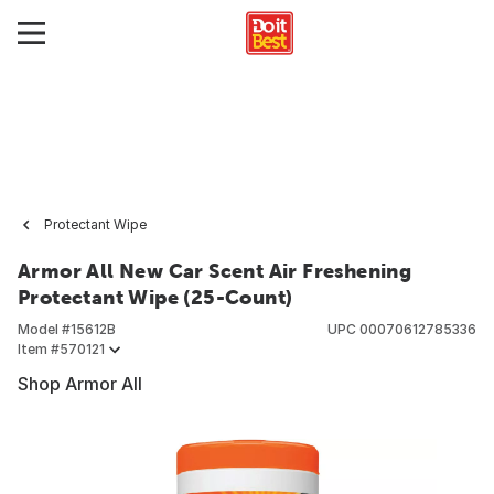
Protectant Wipe
Armor All New Car Scent Air Freshening
Protectant Wipe (25-Count)
Model #
15612B
UPC
00070612785336
Item #
570121
Shop Armor All