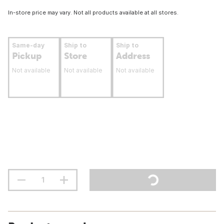
In-store price may vary. Not all products available at all stores.
Same-day
Ship to
Ship to
Pickup
Store
Address
Not available
Not available
Not available