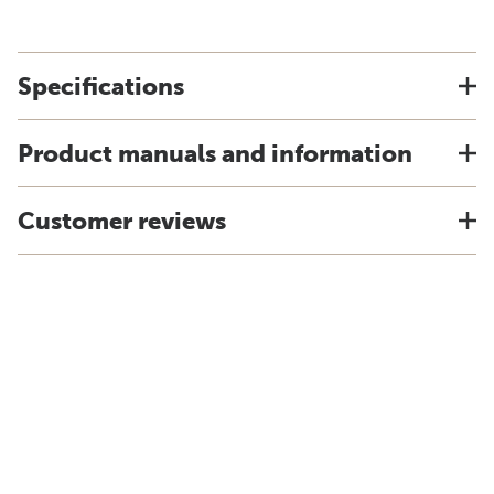
Specifications
Product manuals and information
Customer reviews