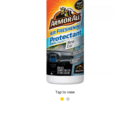
Tap to view