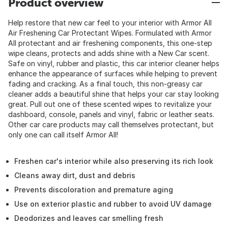
Product overview
Help restore that new car feel to your interior with Armor All
Air Freshening Car Protectant Wipes. Formulated with Armor
All protectant and air freshening components, this one-step
wipe cleans, protects and adds shine with a New Car scent.
Safe on vinyl, rubber and plastic, this car interior cleaner helps
enhance the appearance of surfaces while helping to prevent
fading and cracking. As a final touch, this non-greasy car
cleaner adds a beautiful shine that helps your car stay looking
great. Pull out one of these scented wipes to revitalize your
dashboard, console, panels and vinyl, fabric or leather seats.
Other car care products may call themselves protectant, but
only one can call itself Armor All!
Freshen car's interior while also preserving its rich look
Cleans away dirt, dust and debris
Prevents discoloration and premature aging
Use on exterior plastic and rubber to avoid UV damage
Deodorizes and leaves car smelling fresh