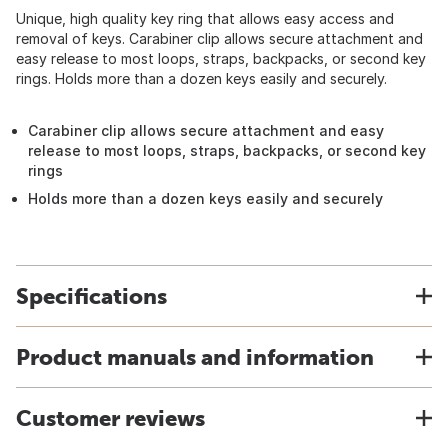
Unique, high quality key ring that allows easy access and
removal of keys. Carabiner clip allows secure attachment and
easy release to most loops, straps, backpacks, or second key
rings. Holds more than a dozen keys easily and securely.
Carabiner clip allows secure attachment and easy
release to most loops, straps, backpacks, or second key
rings
Holds more than a dozen keys easily and securely
Specifications
Product manuals and information
Customer reviews