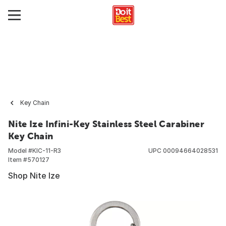
Key Chain
Nite Ize Infini-Key Stainless Steel Carabiner
Key Chain
Model #
KIC-11-R3
UPC
00094664028531
Item #
570127
Shop Nite Ize