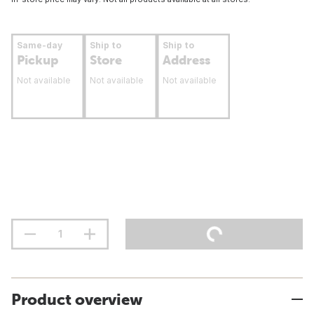
Same-day
Ship to
Ship to
Pickup
Store
Address
Not available
Not available
Not available
Product overview