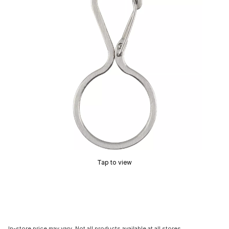
Tap to view
In-store price may vary. Not all products available at all stores.