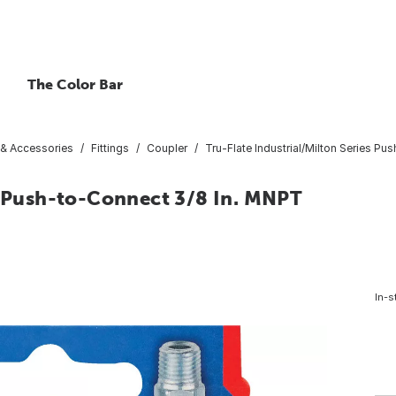
The Color Bar
 & Accessories
Fittings
Coupler
Tru-Flate Industrial/Milton Series P
es Push-to-Connect 3/8 In. MNPT
In-s