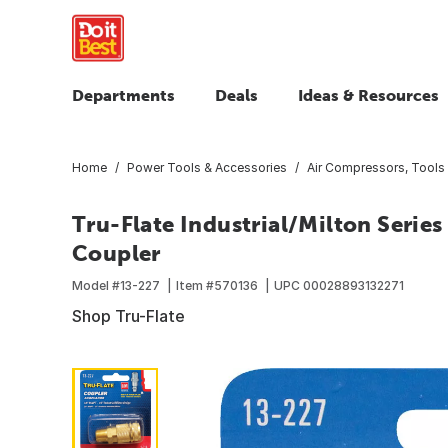
Departments
Deals
Ideas & Resources
Home
Power Tools & Accessories
Air Compressors, Tools
Tru-Flate Industrial/Milton Seri
Coupler
Model #
13-227
Item #
570136
UPC
00028893132271
Shop Tru-Flate