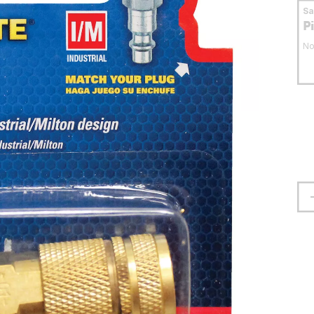
S
P
No