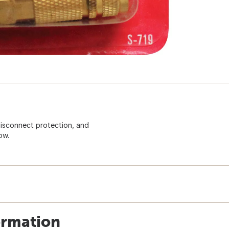
 disconnect protection, and
ow.
ormation