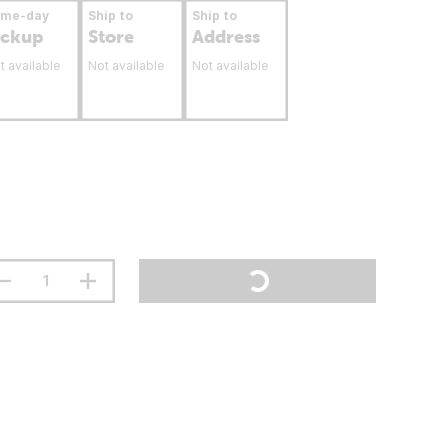
ame-day
Ship to
Ship to
ickup
Store
Address
t available
Not available
Not available