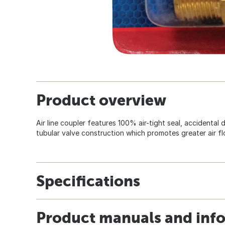
Product overview
Air line coupler features 100% air-tight seal, accidental
tubular valve construction which promotes greater air fl
Specifications
Product manuals and inf