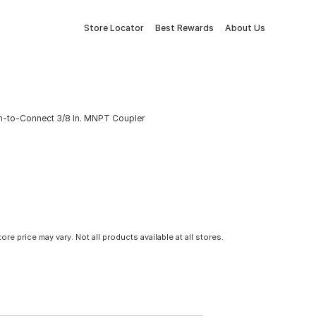
Store Locator
Best Rewards
About Us
ush-to-Connect 3/8 In. MNPT Coupler
tore price may vary. Not all products available at all stores.