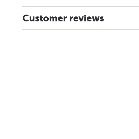
Customer reviews