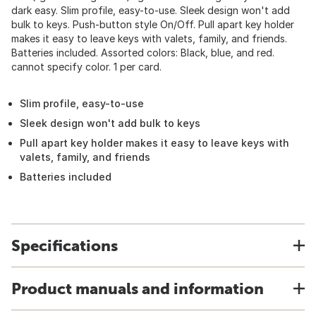
dark easy. Slim profile, easy-to-use. Sleek design won't add
bulk to keys. Push-button style On/Off. Pull apart key holder
makes it easy to leave keys with valets, family, and friends.
Batteries included. Assorted colors: Black, blue, and red.
cannot specify color. 1 per card.
Slim profile, easy-to-use
Sleek design won't add bulk to keys
Pull apart key holder makes it easy to leave keys with
valets, family, and friends
Batteries included
Specifications
Product manuals and information