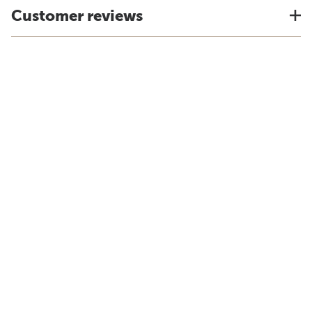
Customer reviews