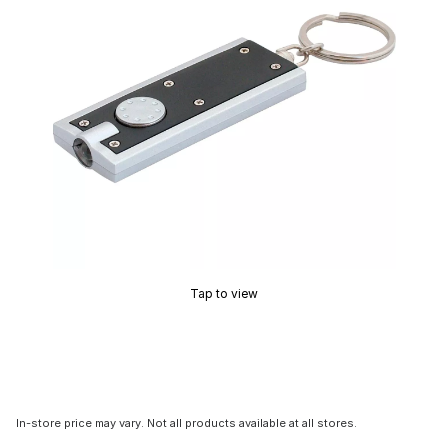
Tap to view
In-store price may vary. Not all products available at all stores.