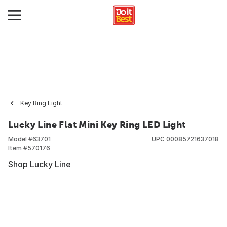
Key Ring Light
Lucky Line Flat Mini Key Ring LED Light
Model #
63701
UPC
00085721637018
Item #
570176
Shop Lucky Line