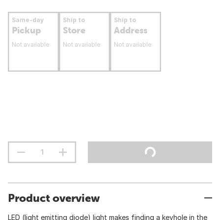
Same-day
Ship to
Ship to
Pickup
Store
Address
Not available
Not available
Not available
Product overview
LED (light emitting diode) light makes finding a keyhole in the