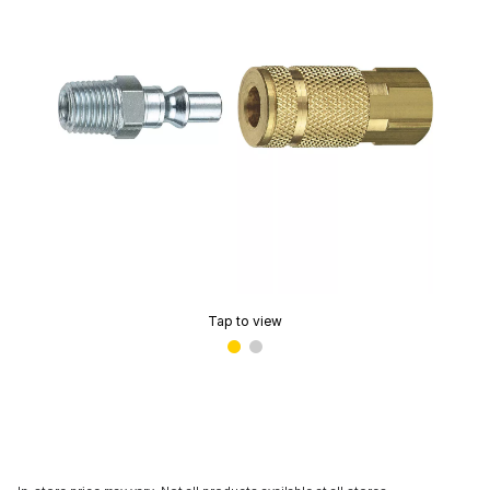
Tap to view