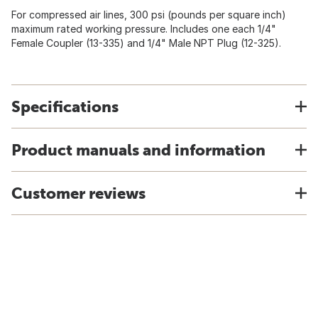
For compressed air lines, 300 psi (pounds per square inch)
maximum rated working pressure. Includes one each 1/4"
Female Coupler (13-335) and 1/4" Male NPT Plug (12-325).
Specifications
Product manuals and information
Customer reviews