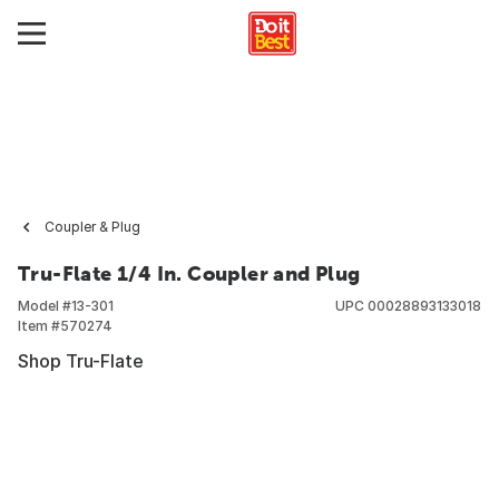
Coupler & Plug
Tru-Flate 1/4 In. Coupler and Plug
Model #
13-301
UPC
00028893133018
Item #
570274
Shop Tru-Flate