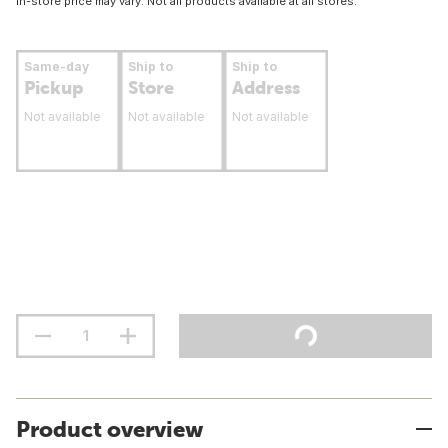
In-store price may vary. Not all products available at all stores.
Same-day
Ship to
Ship to
Pickup
Store
Address
Not available
Not available
Not available
Product overview