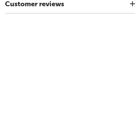
Customer reviews