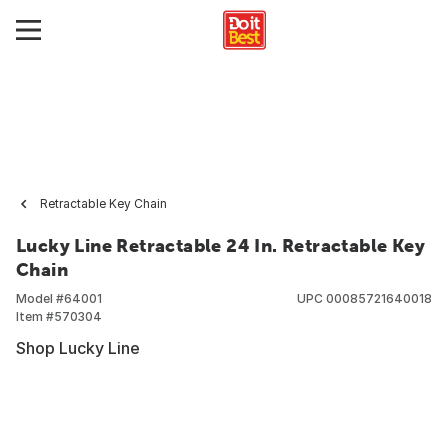
Retractable Key Chain
Lucky Line Retractable 24 In. Retractable Key
Chain
Model #
64001
UPC
00085721640018
Item #
570304
Shop Lucky Line