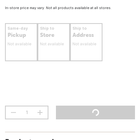
In-store price may vary. Not all products available at all stores.
Same-day
Ship to
Ship to
Pickup
Store
Address
Not available
Not available
Not available