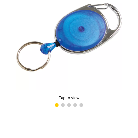
Tap to view