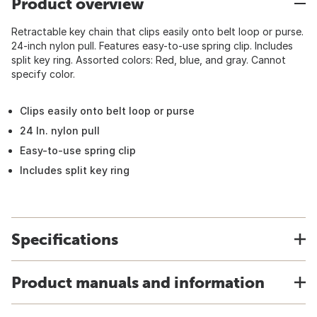
Product overview
Retractable key chain that clips easily onto belt loop or purse.
24-inch nylon pull. Features easy-to-use spring clip. Includes
split key ring. Assorted colors: Red, blue, and gray. Cannot
specify color.
Clips easily onto belt loop or purse
24 In. nylon pull
Easy-to-use spring clip
Includes split key ring
Specifications
Product manuals and information