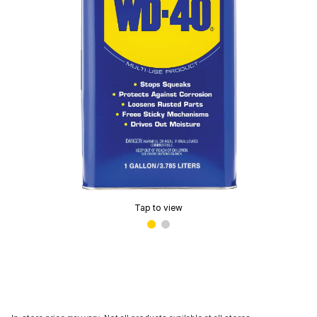
Tap to view