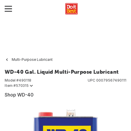
Multi-Purpose Lubricant
WD-40 Gal. Liquid Multi-Purpose Lubricant
Model #
490118
UPC
00079567490111
Item #
570315
Shop WD-40