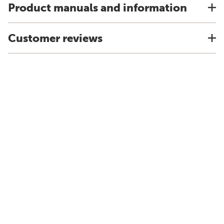
Product manuals and information
Customer reviews