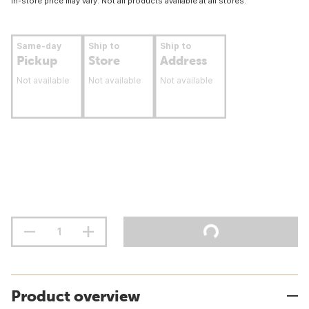
In-store price may vary. Not all products available at all stores.
Same-day
Ship to
Ship to
Pickup
Store
Address
Not available
Not available
Not available
Product overview