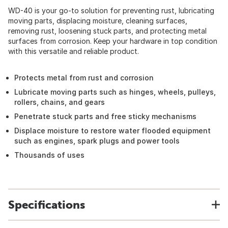
WD-40 is your go-to solution for preventing rust, lubricating
moving parts, displacing moisture, cleaning surfaces,
removing rust, loosening stuck parts, and protecting metal
surfaces from corrosion. Keep your hardware in top condition
with this versatile and reliable product.
Protects metal from rust and corrosion
Lubricate moving parts such as hinges, wheels, pulleys,
rollers, chains, and gears
Penetrate stuck parts and free sticky mechanisms
Displace moisture to restore water flooded equipment
such as engines, spark plugs and power tools
Thousands of uses
Specifications