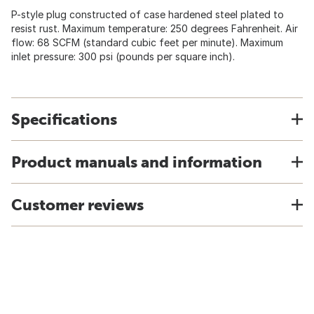
P-style plug constructed of case hardened steel plated to
resist rust. Maximum temperature: 250 degrees Fahrenheit. Air
flow: 68 SCFM (standard cubic feet per minute). Maximum
inlet pressure: 300 psi (pounds per square inch).
Specifications
Product manuals and information
Customer reviews