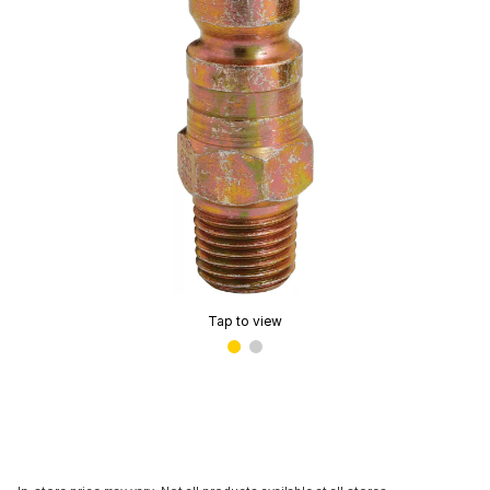
Tap to view