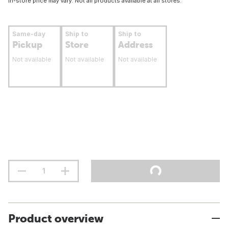
In-store price may vary. Not all products available at all stores.
Same-day
Ship to
Ship to
Pickup
Store
Address
Not available
Not available
Not available
Product overview