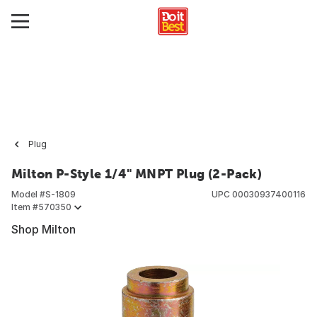
Plug
Milton P-Style 1/4" MNPT Plug (2-Pack)
Model #
S-1809
UPC
00030937400116
Item #
570350
Shop Milton