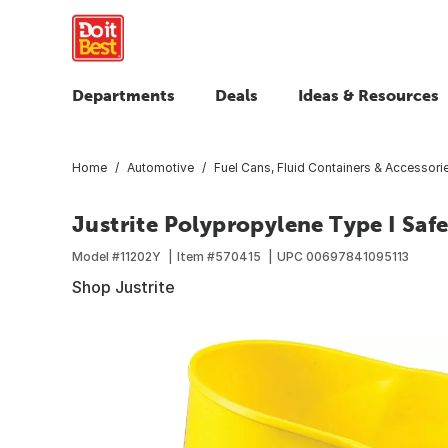
Departments
Deals
Ideas & Resources
Home
Automotive
Fuel Cans, Fluid Containers & Accessori
Justrite Polypropylene Type I Saf
Model #
11202Y
Item #
570415
UPC
00697841095113
Shop Justrite