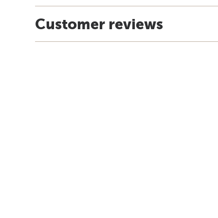
Customer reviews