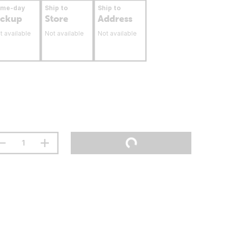
ame-day
Ship to
Ship to
ickup
Store
Address
t available
Not available
Not available