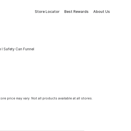
Store Locator
Best Rewards
About Us
 I Safety Can Funnel
tore price may vary. Not all products available at all stores.