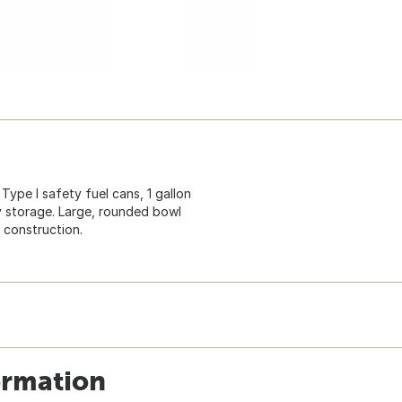
Type I safety fuel cans, 1 gallon
y storage. Large, rounded bowl
 construction.
ormation