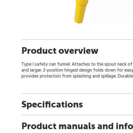
Product overview
Type I safety can funnel. Attaches to the spout neck of 
and larger. 2-position hinged design folds down for eas
provides protection from splashing and spillage. Durable
Specifications
Product manuals and inf