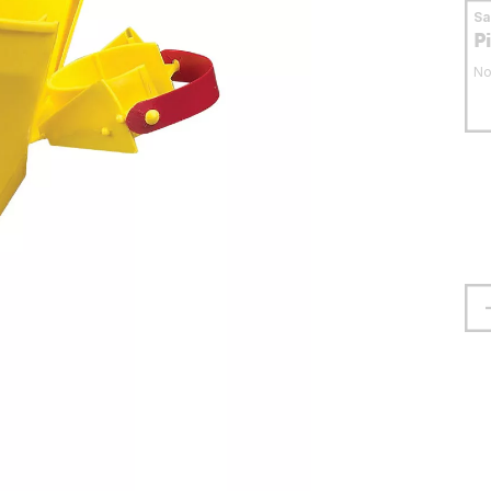
S
P
No