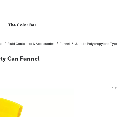
The Color Bar
es
Fluid Containers & Accessories
Funnel
Justrite Polypropylene Type
ety Can Funnel
In-s