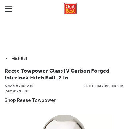
Hitch Ball
Reese Towpower Class IV Carbon Forged
Interlock Hitch Ball, 2 In.
Model #
7061236
UPC
00042899006909
Item #
570501
Shop Reese Towpower