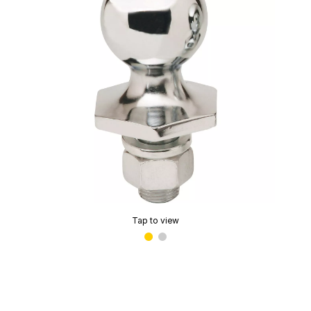
Tap to view