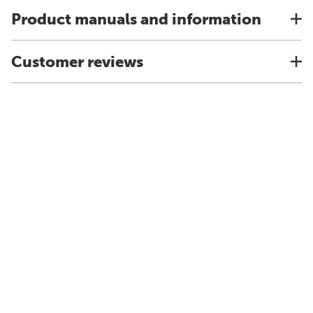
Product manuals and information
Customer reviews