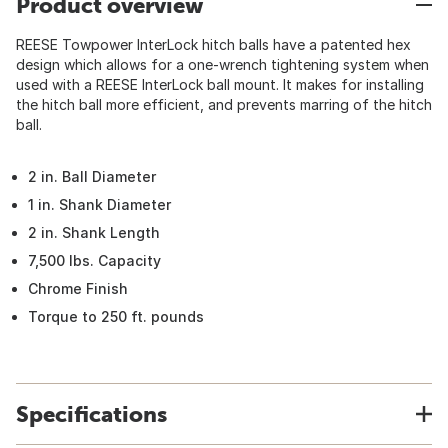
Product overview
REESE Towpower InterLock hitch balls have a patented hex
design which allows for a one-wrench tightening system when
used with a REESE InterLock ball mount. It makes for installing
the hitch ball more efficient, and prevents marring of the hitch
ball.
2 in. Ball Diameter
1 in. Shank Diameter
2 in. Shank Length
7,500 lbs. Capacity
Chrome Finish
Torque to 250 ft. pounds
Specifications