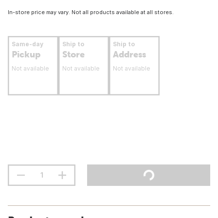
In-store price may vary. Not all products available at all stores.
Same-day
Ship to
Ship to
Pickup
Store
Address
Not available
Not available
Not available