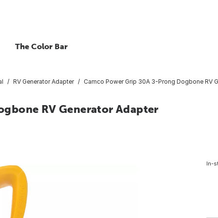
The Color Bar
al
RV Generator Adapter
Camco Power Grip 30A 3-Prong Dogbone RV Ge
ogbone RV Generator Adapter
In-s