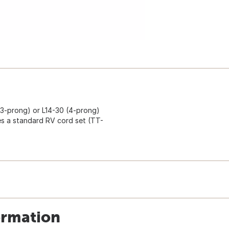
 (3-prong) or L14-30 (4-prong)
ses a standard RV cord set (TT-
ormation