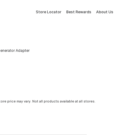
Store Locator
Best Rewards
About Us
nerator Adapter
tore price may vary. Not all products available at all stores.