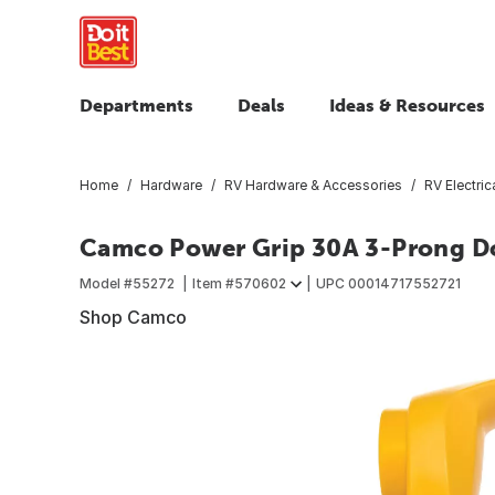
Departments
Deals
Ideas & Resources
Home
Hardware
RV Hardware & Accessories
RV Electric
Camco Power Grip 30A 3-Prong D
Model #
55272
Item #
570602
UPC
00014717552721
Shop Camco