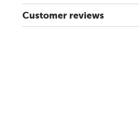
Customer reviews