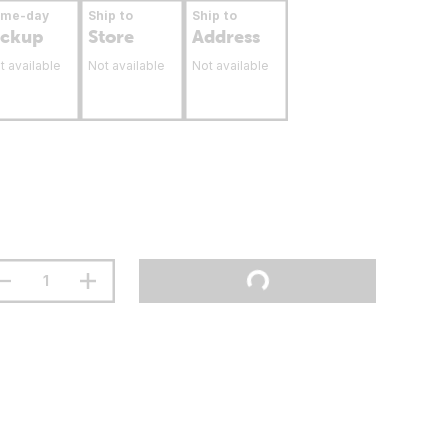
ame-day
Ship to
Ship to
ickup
Store
Address
t available
Not available
Not available