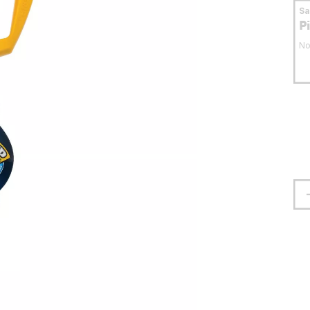
S
P
No