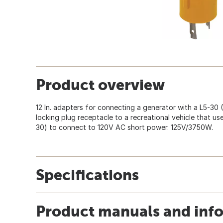
Product overview
12 In. adapters for connecting a generator with a L5-30
locking plug receptacle to a recreational vehicle that u
30) to connect to 120V AC short power. 125V/3750W.
Specifications
Product manuals and inf