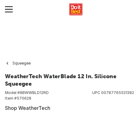
Squeegee
WeatherTech WaterBlade 12 In. Silicone
Squeegee
Model #
8BWWBLD12RD
UPC
00787765531382
Item #
570628
Shop WeatherTech