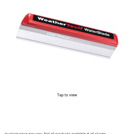
Tap to view
In-store price may vary. Not all products available at all stores.