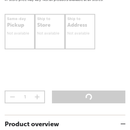
Same-day
Ship to
Ship to
Pickup
Store
Address
Not available
Not available
Not available
Product overview