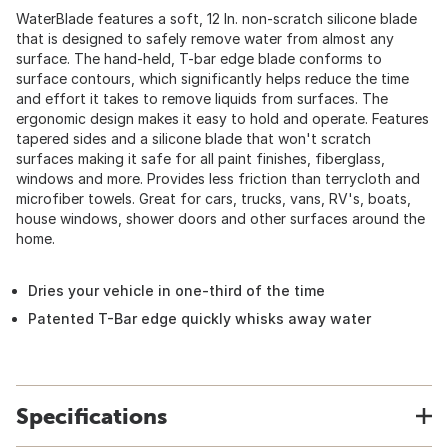
WaterBlade features a soft, 12 In. non-scratch silicone blade
that is designed to safely remove water from almost any
surface. The hand-held, T-bar edge blade conforms to
surface contours, which significantly helps reduce the time
and effort it takes to remove liquids from surfaces. The
ergonomic design makes it easy to hold and operate. Features
tapered sides and a silicone blade that won't scratch
surfaces making it safe for all paint finishes, fiberglass,
windows and more. Provides less friction than terrycloth and
microfiber towels. Great for cars, trucks, vans, RV's, boats,
house windows, shower doors and other surfaces around the
home.
Dries your vehicle in one-third of the time
Patented T-Bar edge quickly whisks away water
Specifications