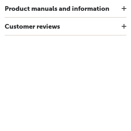
Product manuals and information
Customer reviews