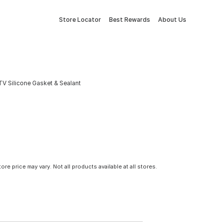
Store Locator
Best Rewards
About Us
V Silicone Gasket & Sealant
tore price may vary. Not all products available at all stores.