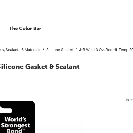
The Color Bar
ts, Sealants & Materials
Silicone Gasket
J-B Weld 3 Oz. Red Hi-Temp RT
ilicone Gasket & Sealant
In-s