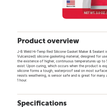
Product overview
J-B Weld Hi-Temp Red Silicone Gasket Maker & Sealant
Vulcanized) silicone gasketing material, designed for us
the existence of higher, continuous temperatures up to 
exist. Upon curing, which occurs when the product is exp
silicone forms a tough, waterproof seal on most surfaces. 
resists weathering, is sensor safe and is great for many
1 hour.
Specifications