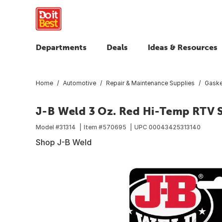
Departments
Deals
Ideas & Resources
Home
Automotive
Repair & Maintenance Supplies
Gaske
J-B Weld 3 Oz. Red Hi-Temp RTV S
Model #
31314
Item #
570695
UPC
00043425313140
Shop J-B Weld