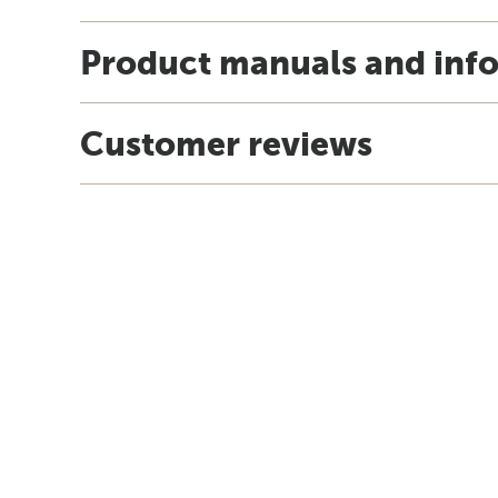
Product manuals and inf
Customer reviews