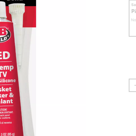
S
P
No