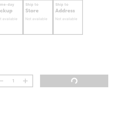
ame-day
Ship to
Ship to
ickup
Store
Address
t available
Not available
Not available