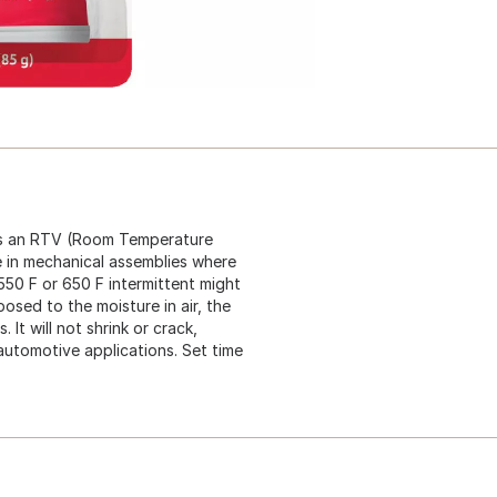
 is an RTV (Room Temperature
e in mechanical assemblies where
550 F or 650 F intermittent might
osed to the moisture in air, the
It will not shrink or crack,
 automotive applications. Set time