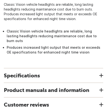
Classic Vision vehicle headlights are reliable, long lasting
headlights reducing maintenance cost due to burn outs.
Produces increased light output that meets or exceeds OE
specifications for enhanced night time vision.
Classic Vision vehicle headlights are reliable, long
lasting headlights reducing maintenance cost due to
burn outs
Produces increased light output that meets or exceeds
OE specifications for enhanced night time vision
Specifications
Product manuals and information
Customer reviews