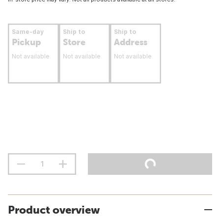
Same-day
Ship to
Ship to
Pickup
Store
Address
Not available
Not available
Not available
Product overview