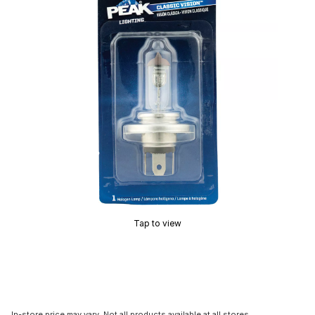
Tap to view
In-store price may vary. Not all products available at all stores.