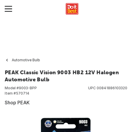
Automotive Bulb
PEAK Classic Vision 9003 HB2 12V Halogen
Automotive Bulb
Model #
9003-BPP
UPC
00841886103320
Item #
570714
Shop PEAK