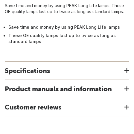
Save time and money by using PEAK Long Life lamps. These
OE quality lamps last up to twice as long as standard lamps.
Save time and money by using PEAK Long Life lamps
These OE quality lamps last up to twice as long as
standard lamps
Specifications
Product manuals and information
Customer reviews