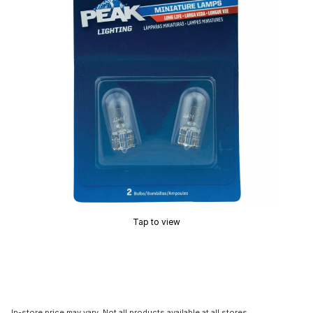
Tap to view
In-store price may vary. Not all products available at all stores.