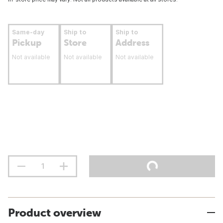
Same-day
Ship to
Ship to
Pickup
Store
Address
Not available
Not available
Not available
Product overview