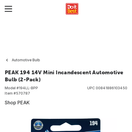
Automotive Bulb
PEAK 194 14V Mini Incandescent Automotive
Bulb (2-Pack)
Model #
194LL-BPP
UPC
00841886103450
Item #
570787
Shop PEAK