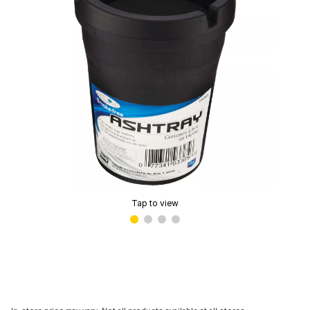
Tap to view