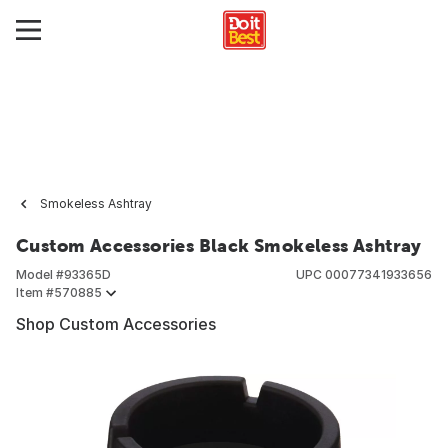
Smokeless Ashtray
Custom Accessories Black Smokeless Ashtray
Model #
93365D
UPC
00077341933656
Item #
570885
Shop Custom Accessories