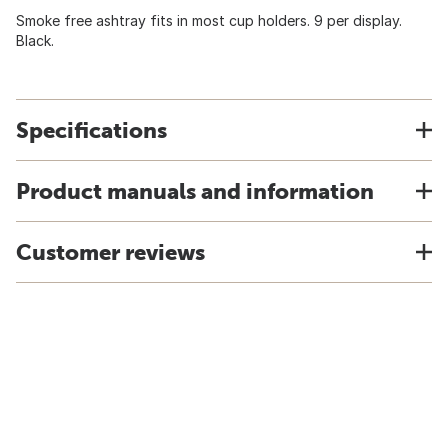
Smoke free ashtray fits in most cup holders. 9 per display.
Black.
Specifications
Product manuals and information
Customer reviews