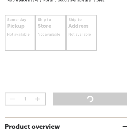
In-store price may vary. Not all products available at all stores.
Same-day
Ship to
Ship to
Pickup
Store
Address
Not available
Not available
Not available
Product overview