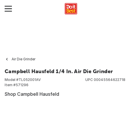
Air Die Grinder
Campbell Hausfeld 1/4 In. Air Die Grinder
Model #
TL052001AV
UPC
00045564622718
Item #
571296
Shop Campbell Hausfeld