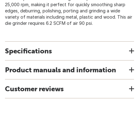
25,000 rpm, making it perfect for quickly smoothing sharp
edges, deburring, polishing, porting and grinding a wide
variety of materials including metal, plastic and wood. This air
die grinder requires 6.2 SCFM of air 90 psi.
Specifications
Product manuals and information
Customer reviews