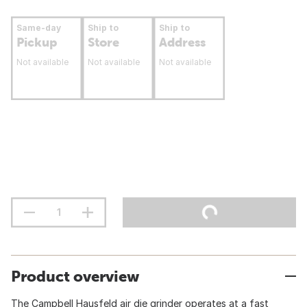
Same-day
Ship to
Ship to
Pickup
Store
Address
Not available
Not available
Not available
Product overview
The Campbell Hausfeld air die grinder operates at a fast