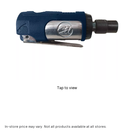
Tap to view
In-store price may vary. Not all products available at all stores.