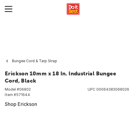
Bungee Cord & Tarp Strap
Erickson 10mm x 18 In. Industrial Bungee
Cord, Black
Model #
06802
UPC
00064383068026
Item #
571644
Shop Erickson