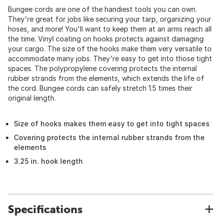
Bungee cords are one of the handiest tools you can own.
They're great for jobs like securing your tarp, organizing your
hoses, and more! You'll want to keep them at an arms reach all
the time. Vinyl coating on hooks protects against damaging
your cargo. The size of the hooks make them very versatile to
accommodate many jobs. They're easy to get into those tight
spaces. The polypropylene covering protects the internal
rubber strands from the elements, which extends the life of
the cord. Bungee cords can safely stretch 1.5 times their
original length.
Size of hooks makes them easy to get into tight spaces
Covering protects the internal rubber strands from the
elements
3.25 in. hook length
Specifications