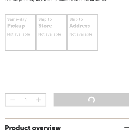
Same-day
Ship to
Ship to
Pickup
Store
Address
Not available
Not available
Not available
Product overview