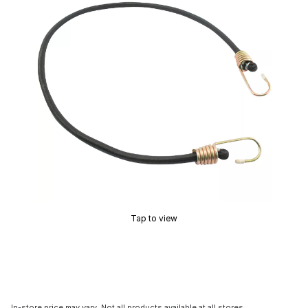
Tap to view
In-store price may vary. Not all products available at all stores.