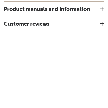
Product manuals and information
Customer reviews