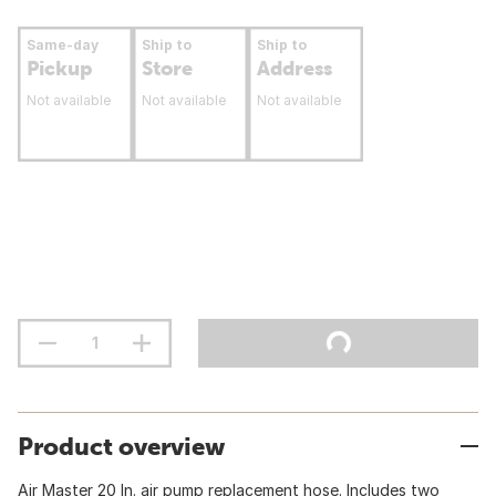
Same-day
Ship to
Ship to
Pickup
Store
Address
Not available
Not available
Not available
Product overview
Air Master 20 In. air pump replacement hose. Includes two