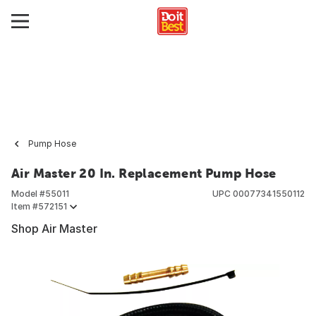
Pump Hose
Air Master 20 In. Replacement Pump Hose
Model #
55011
UPC
00077341550112
Item #
572151
Shop Air Master