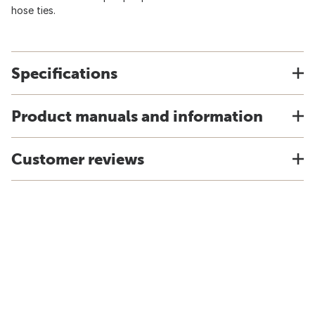
hose ties.
Specifications
Product manuals and information
Customer reviews