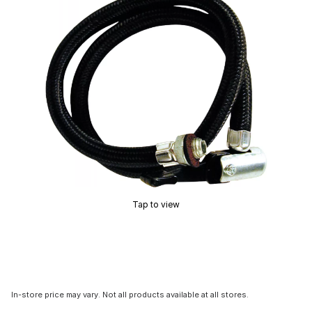
Tap to view
In-store price may vary. Not all products available at all stores.