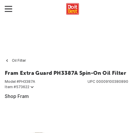
Oil Filter
Fram Extra Guard PH3387A Spin-On Oil Filter
Model #
PH3387A
UPC
00009100380890
Item #
573622
Shop Fram