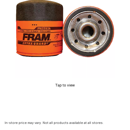
Tap to view
In-store price may vary. Not all products available at all stores.