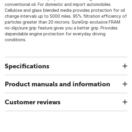
conventional oil. For domestic and import automobiles.
Cellulose and glass blended media provides protection for oil
change intervals up to 5000 miles. 95% filtration efficiency of
particles greater than 20 microns. SureGrip exclusive FRAM
no-slip/sure grip feature gives you a better grip. Provides
dependable engine protection for everyday driving
conditions.
Specifications
Product manuals and information
Customer reviews