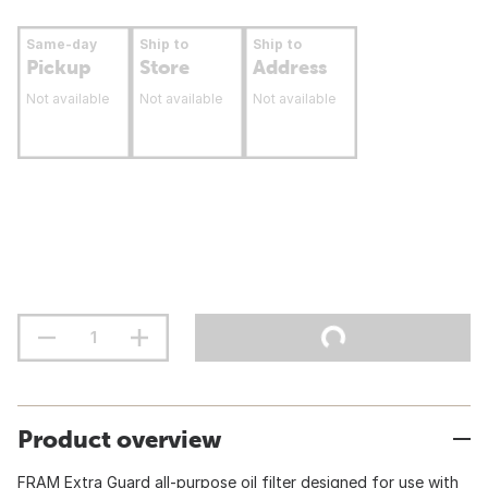
Same-day
Ship to
Ship to
Pickup
Store
Address
Not available
Not available
Not available
Product overview
FRAM Extra Guard all-purpose oil filter designed for use with