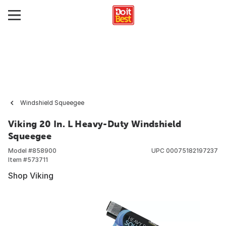
Windshield Squeegee
Viking 20 In. L Heavy-Duty Windshield
Squeegee
Model #
858900
UPC
00075182197237
Item #
573711
Shop Viking