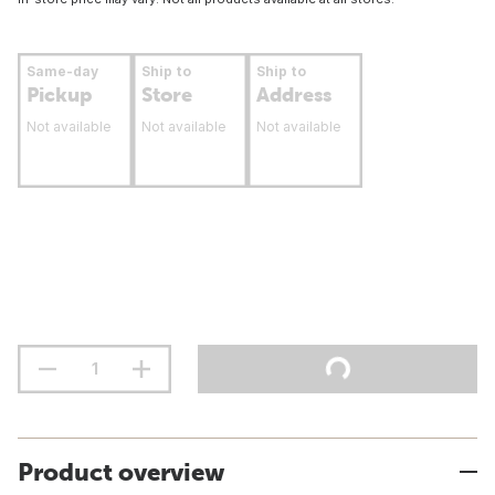
Same-day
Ship to
Ship to
Pickup
Store
Address
Not available
Not available
Not available
Product overview