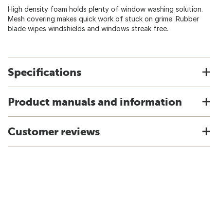
High density foam holds plenty of window washing solution.
Mesh covering makes quick work of stuck on grime. Rubber
blade wipes windshields and windows streak free.
Specifications
Product manuals and information
Customer reviews