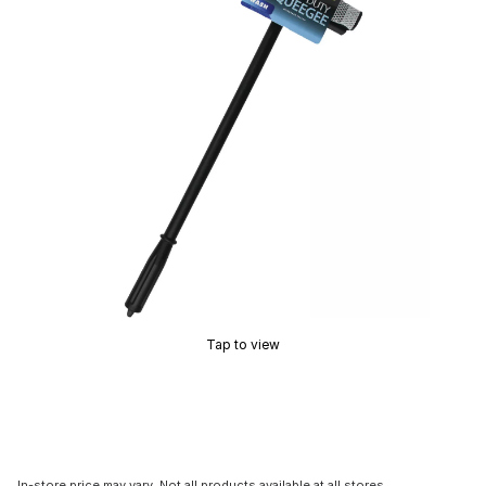
Tap to view
In-store price may vary. Not all products available at all stores.