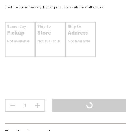
In-store price may vary. Not all products available at all stores.
Same-day
Ship to
Ship to
Pickup
Store
Address
Not available
Not available
Not available