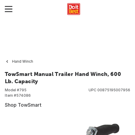
Hand Winch
TowSmart Manual Trailer Hand Winch, 600
Lb. Capacity
Model #
795
UPC
00875195007956
Item #
574086
Shop TowSmart