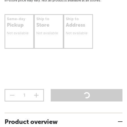
In-store price may vary. Not all products available at all stores.
Same-day
Ship to
Ship to
Pickup
Store
Address
Not available
Not available
Not available
Product overview