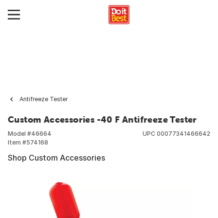
Antifreeze Tester
Custom Accessories -40 F Antifreeze Tester
Model #
46664
UPC
00077341466642
Item #
574168
Shop Custom Accessories