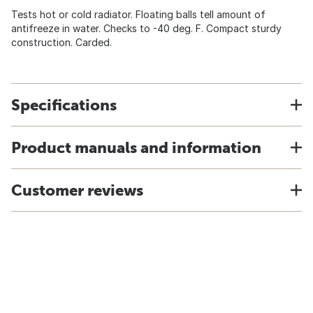
Tests hot or cold radiator. Floating balls tell amount of
antifreeze in water. Checks to -40 deg. F. Compact sturdy
construction. Carded.
Specifications
Product manuals and information
Customer reviews