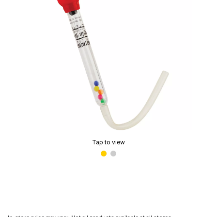
Tap to view