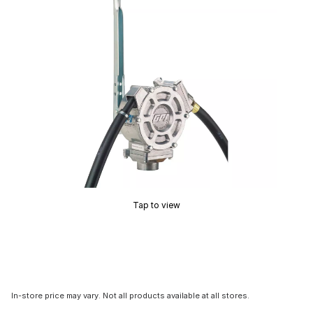
Tap to view
In-store price may vary. Not all products available at all stores.