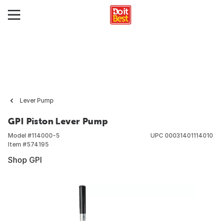
Lever Pump
GPI Piston Lever Pump
Model #
114000-5
UPC
00031401114010
Item #
574195
Shop GPI