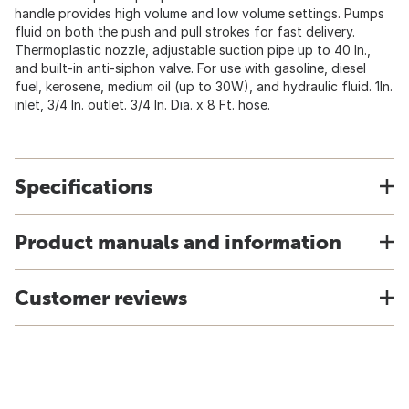
handle provides high volume and low volume settings. Pumps
fluid on both the push and pull strokes for fast delivery.
Thermoplastic nozzle, adjustable suction pipe up to 40 In.,
and built-in anti-siphon valve. For use with gasoline, diesel
fuel, kerosene, medium oil (up to 30W), and hydraulic fluid. 1In.
inlet, 3/4 In. outlet. 3/4 In. Dia. x 8 Ft. hose.
Specifications
Product manuals and information
Customer reviews