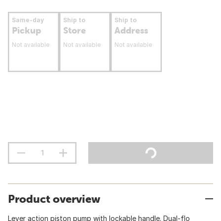
Same-day
Ship to
Ship to
Pickup
Store
Address
Not available
Not available
Not available
Product overview
Lever action piston pump with lockable handle. Dual-flo