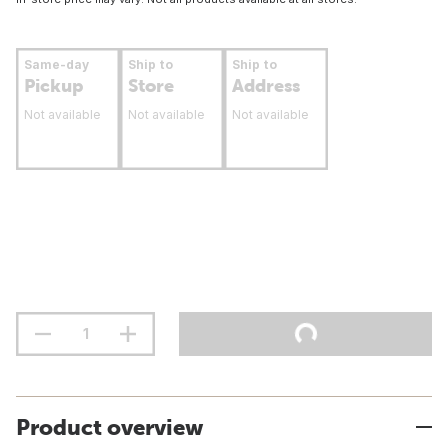
Same-day
Ship to
Ship to
Pickup
Store
Address
Not available
Not available
Not available
Product overview