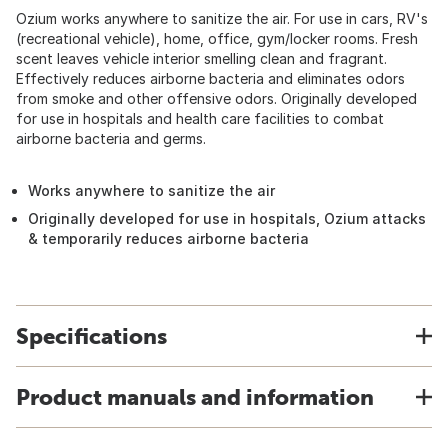
Ozium works anywhere to sanitize the air. For use in cars, RV's
(recreational vehicle), home, office, gym/locker rooms. Fresh
scent leaves vehicle interior smelling clean and fragrant.
Effectively reduces airborne bacteria and eliminates odors
from smoke and other offensive odors. Originally developed
for use in hospitals and health care facilities to combat
airborne bacteria and germs.
Works anywhere to sanitize the air
Originally developed for use in hospitals, Ozium attacks
& temporarily reduces airborne bacteria
Specifications
Product manuals and information