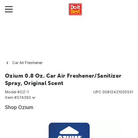
Car Air Freshener
Ozium 0.8 Oz. Car Air Freshener/Sanitizer
Spray, Original Scent
Model #
OZ-1
UPC
00812421030531
Item #
574393
Shop Ozium