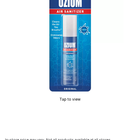
Tap to view
In-store price may vary. Not all products available at all stores.