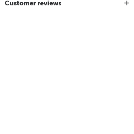
Customer reviews