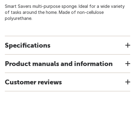
Smart Savers multi-purpose sponge. Ideal for a wide variety
of tasks around the home. Made of non-cellulose
polyurethane.
Specifications
Product manuals and information
Customer reviews