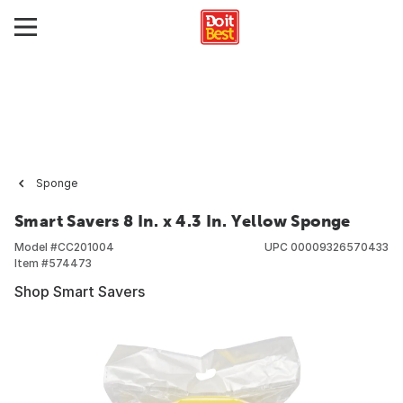
Sponge
Smart Savers 8 In. x 4.3 In. Yellow Sponge
Model #
CC201004
UPC
00009326570433
Item #
574473
Shop Smart Savers