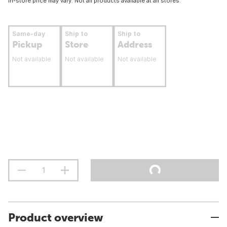
In-store price may vary. Not all products available at all stores.
Same-day
Ship to
Ship to
Pickup
Store
Address
Not available
Not available
Not available
Product overview