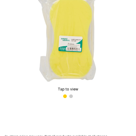
Tap to view