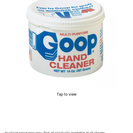
Tap to view
In-store price may vary. Not all products available at all stores.