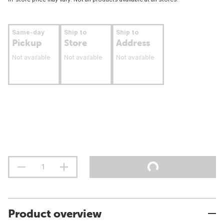
Same-day
Ship to
Ship to
Pickup
Store
Address
Not available
Not available
Not available
Product overview