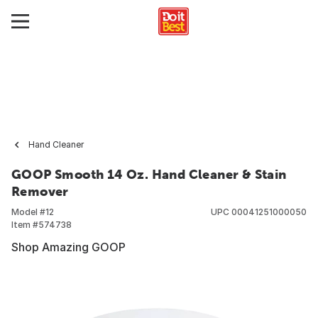
Hand Cleaner
GOOP Smooth 14 Oz. Hand Cleaner & Stain
Remover
Model #
12
UPC
00041251000050
Item #
574738
Shop Amazing GOOP