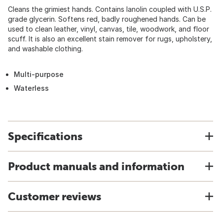
Cleans the grimiest hands. Contains lanolin coupled with U.S.P.
grade glycerin. Softens red, badly roughened hands. Can be
used to clean leather, vinyl, canvas, tile, woodwork, and floor
scuff. It is also an excellent stain remover for rugs, upholstery,
and washable clothing.
Multi-purpose
Waterless
Specifications
Product manuals and information
Customer reviews