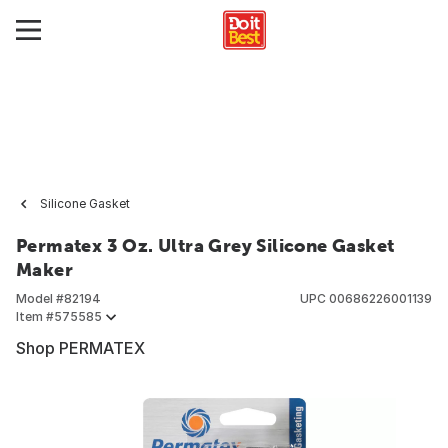
Silicone Gasket
Permatex 3 Oz. Ultra Grey Silicone Gasket
Maker
Model #
82194
UPC
00686226001139
Item #
575585
Shop PERMATEX