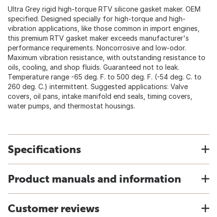
Ultra Grey rigid high-torque RTV silicone gasket maker. OEM
specified. Designed specially for high-torque and high-
vibration applications, like those common in import engines,
this premium RTV gasket maker exceeds manufacturer's
performance requirements. Noncorrosive and low-odor.
Maximum vibration resistance, with outstanding resistance to
oils, cooling, and shop fluids. Guaranteed not to leak.
Temperature range -65 deg. F. to 500 deg. F. (-54 deg. C. to
260 deg. C.) intermittent. Suggested applications: Valve
covers, oil pans, intake manifold end seals, timing covers,
water pumps, and thermostat housings.
Specifications
Product manuals and information
Customer reviews