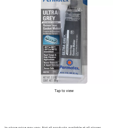
Tap to view
In-store price may vary. Not all products available at all stores.