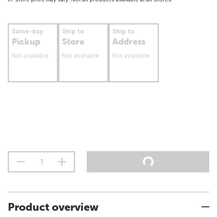
Same-day
Ship to
Ship to
Pickup
Store
Address
Not available
Not available
Not available
Product overview