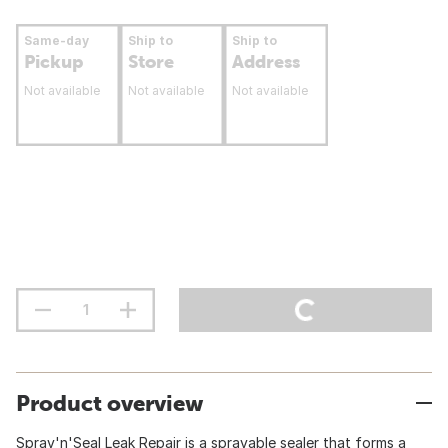
Same-day
Ship to
Ship to
Pickup
Store
Address
Not available
Not available
Not available
Product overview
Spray'n'Seal Leak Repair is a sprayable sealer that forms a