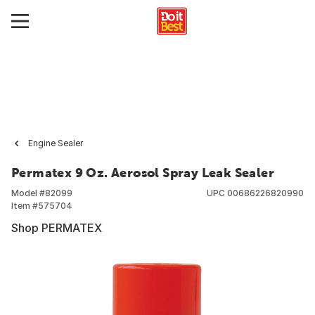
Engine Sealer
Permatex 9 Oz. Aerosol Spray Leak Sealer
Model #
82099
UPC
00686226820990
Item #
575704
Shop PERMATEX