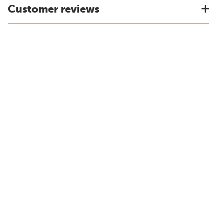
Customer reviews