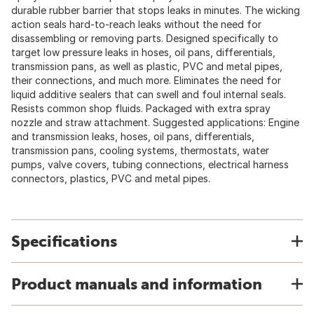
durable rubber barrier that stops leaks in minutes. The wicking
action seals hard-to-reach leaks without the need for
disassembling or removing parts. Designed specifically to
target low pressure leaks in hoses, oil pans, differentials,
transmission pans, as well as plastic, PVC and metal pipes,
their connections, and much more. Eliminates the need for
liquid additive sealers that can swell and foul internal seals.
Resists common shop fluids. Packaged with extra spray
nozzle and straw attachment. Suggested applications: Engine
and transmission leaks, hoses, oil pans, differentials,
transmission pans, cooling systems, thermostats, water
pumps, valve covers, tubing connections, electrical harness
connectors, plastics, PVC and metal pipes.
Specifications
Product manuals and information