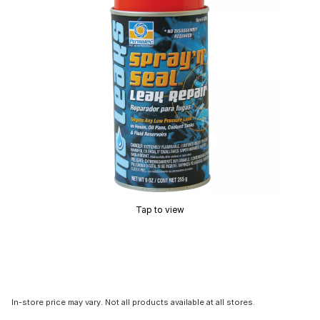
Tap to view
In-store price may vary. Not all products available at all stores.