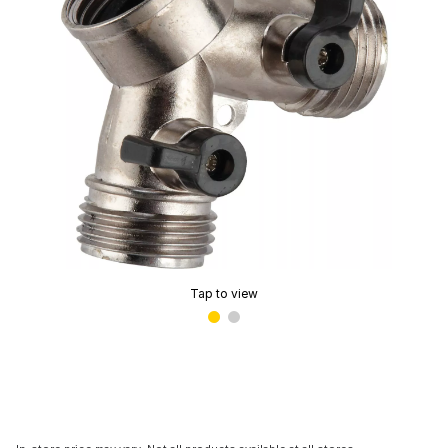
Tap to view