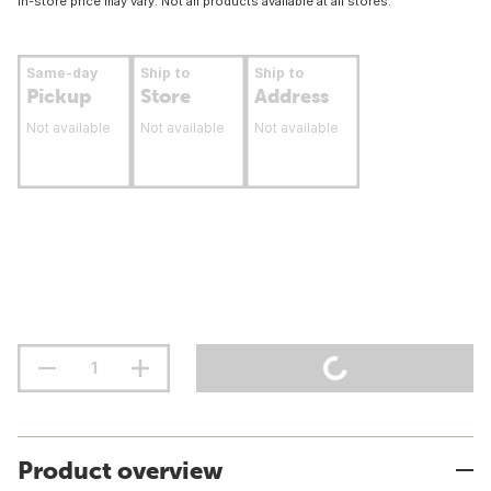
In-store price may vary. Not all products available at all stores.
Same-day
Ship to
Ship to
Pickup
Store
Address
Not available
Not available
Not available
Product overview