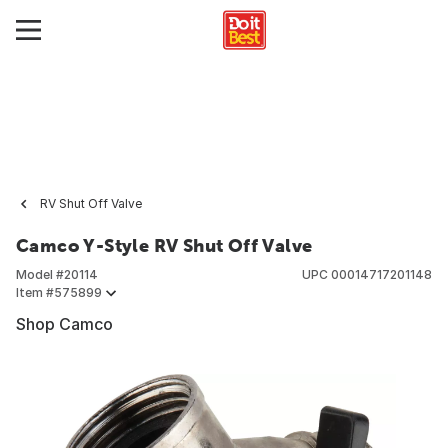
RV Shut Off Valve
Camco Y-Style RV Shut Off Valve
Model #
20114
UPC
00014717201148
Item #
575899
Shop Camco