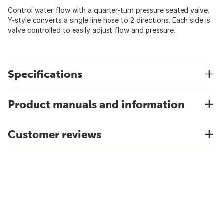
Control water flow with a quarter-turn pressure seated valve.
Y-style converts a single line hose to 2 directions. Each side is
valve controlled to easily adjust flow and pressure.
Specifications
Product manuals and information
Customer reviews