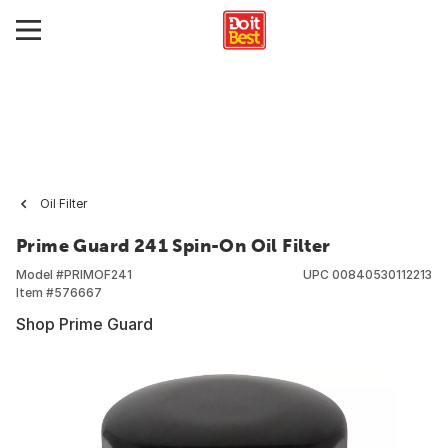
Oil Filter
Prime Guard 241 Spin-On Oil Filter
Model #
PRIMOF241
UPC
00840530112213
Item #
576667
Shop Prime Guard