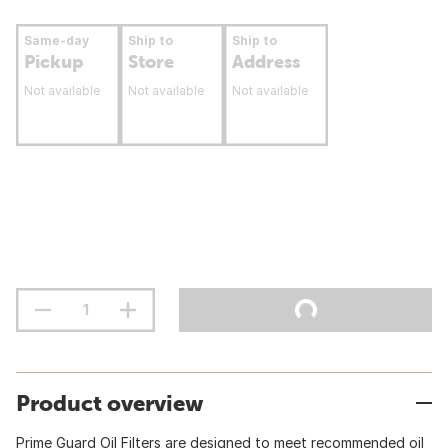
Same-day
Ship to
Ship to
Pickup
Store
Address
Not available
Not available
Not available
Product overview
Prime Guard Oil Filters are designed to meet recommended oil