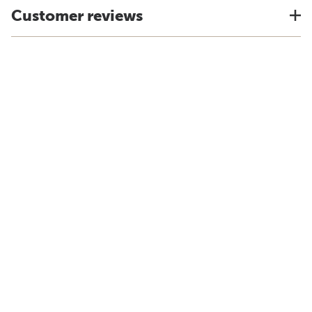
Customer reviews