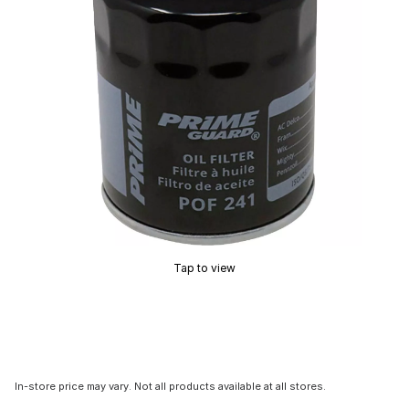
Tap to view
In-store price may vary. Not all products available at all stores.