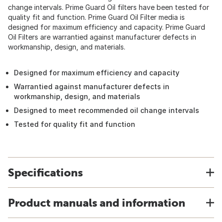
change intervals. Prime Guard Oil filters have been tested for
quality fit and function. Prime Guard Oil Filter media is
designed for maximum efficiency and capacity. Prime Guard
Oil Filters are warrantied against manufacturer defects in
workmanship, design, and materials.
Designed for maximum efficiency and capacity
Warrantied against manufacturer defects in
workmanship, design, and materials
Designed to meet recommended oil change intervals
Tested for quality fit and function
Specifications
Product manuals and information