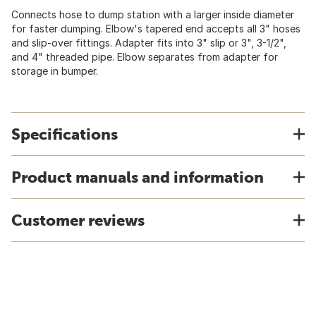
Connects hose to dump station with a larger inside diameter
for faster dumping. Elbow's tapered end accepts all 3" hoses
and slip-over fittings. Adapter fits into 3" slip or 3", 3-1/2",
and 4" threaded pipe. Elbow separates from adapter for
storage in bumper.
Specifications
Product manuals and information
Customer reviews