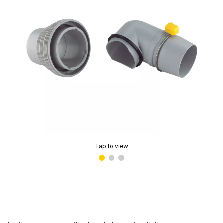
Tap to view