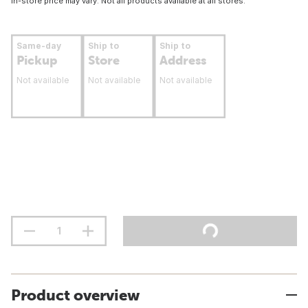
In-store price may vary. Not all products available at all stores.
Same-day
Ship to
Ship to
Pickup
Store
Address
Not available
Not available
Not available
Product overview