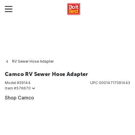
RV Sewer Hose Adapter
Camco RV Sewer Hose Adapter
Model #
39144
UPC
00014717391443
Item #
576670
Shop Camco