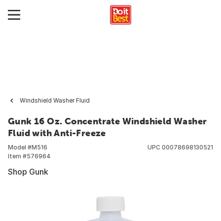
Windshield Washer Fluid
Gunk 16 Oz. Concentrate Windshield Washer
Fluid with Anti-Freeze
Model #
M516
UPC
00078698130521
Item #
576964
Shop Gunk