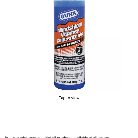
Tap to view
In-store price may vary. Not all products available at all stores.