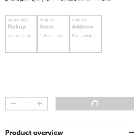
Same-day
Ship to
Ship to
Pickup
Store
Address
Not available
Not available
Not available
Product overview