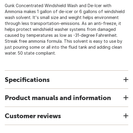
Gunk Concentrated Windshield Wash and De-Icer with
Ammonia makes 1 gallon of de-icer or 6 gallons of windshield
wash solvent. It's small size and weight helps environment
through less transportation-emissions. As an anti-freeze, it
helps protect windshield washer systems from damaged
caused by temperatures as low as -31-degree Fahrenheit.
Streak free ammonia formula. This solvent is easy to use by
just pouring some or all into the fluid tank and adding clean
water. 50 state compliant.
Specifications
Product manuals and information
Customer reviews