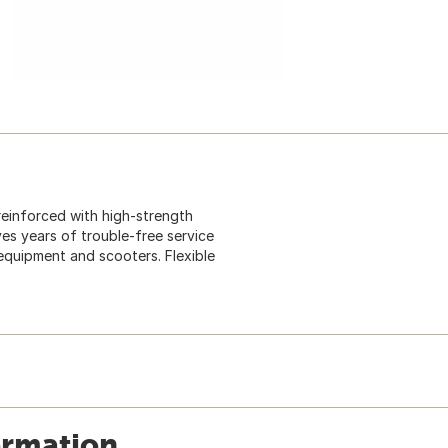
 reinforced with high-strength
ves years of trouble-free service
quipment and scooters. Flexible
ormation