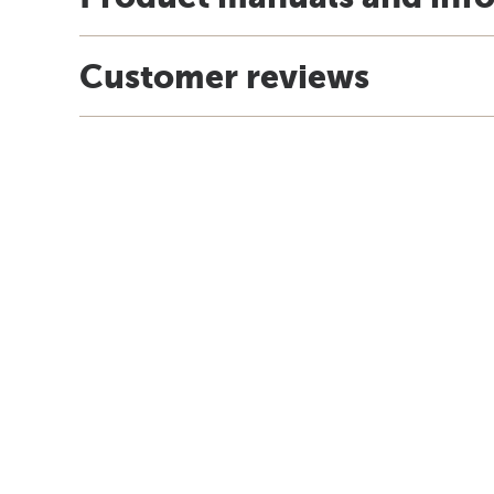
Customer reviews