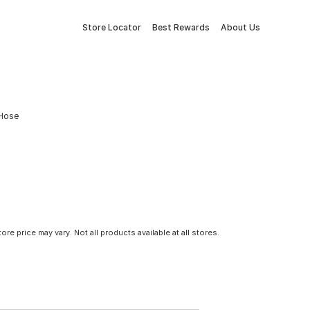
Store Locator
Best Rewards
About Us
 Hose
tore price may vary. Not all products available at all stores.