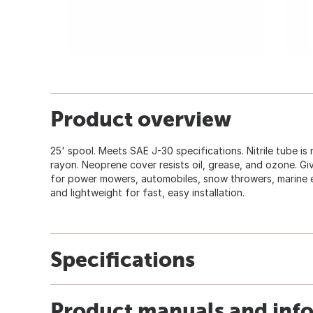
Product overview
25' spool. Meets SAE J-30 specifications. Nitrile tube is
rayon. Neoprene cover resists oil, grease, and ozone. Gi
for power mowers, automobiles, snow throwers, marine e
and lightweight for fast, easy installation.
Specifications
Product manuals and inf