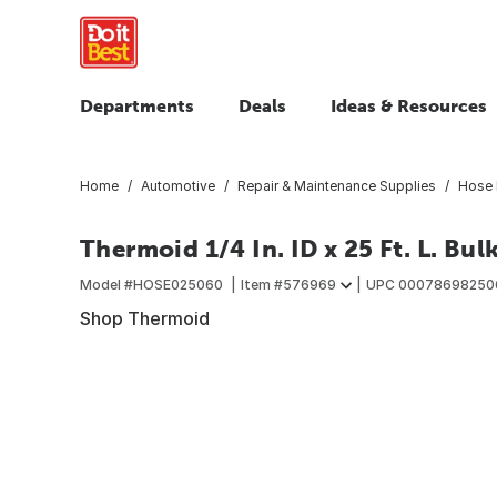
Departments
Deals
Ideas & Resources
Home
Automotive
Repair & Maintenance Supplies
Hose 
Thermoid 1/4 In. ID x 25 Ft. L. Bul
Model #
HOSE025060
Item #
576969
UPC
00078698250
Shop Thermoid