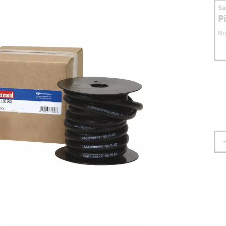
S
P
No