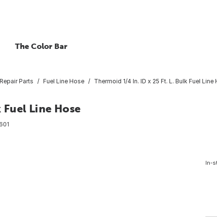
The Color Bar
Repair Parts
Fuel Line Hose
Thermoid 1/4 In. ID x 25 Ft. L. Bulk Fuel Line
k Fuel Line Hose
601
In-s