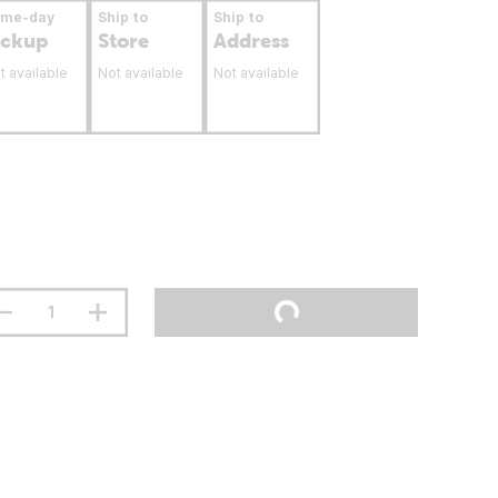
ame-day
Ship to
Ship to
ickup
Store
Address
t available
Not available
Not available