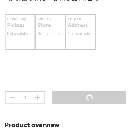
Same-day
Ship to
Ship to
Pickup
Store
Address
Not available
Not available
Not available
Product overview