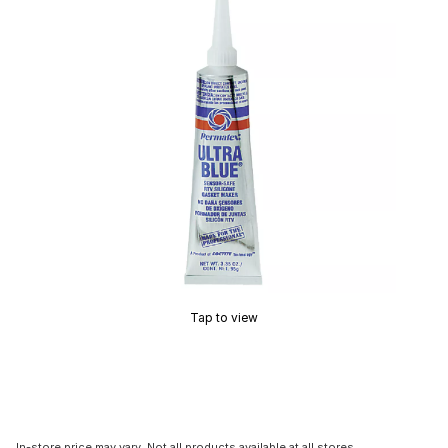
Tap to view
In-store price may vary. Not all products available at all stores.