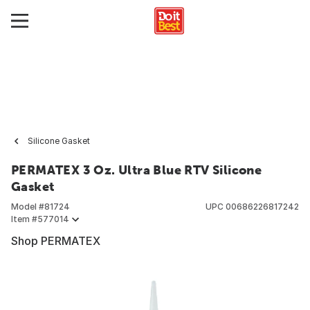
Silicone Gasket
PERMATEX 3 Oz. Ultra Blue RTV Silicone
Gasket
Model #
81724
UPC
00686226817242
Item #
577014
Shop PERMATEX