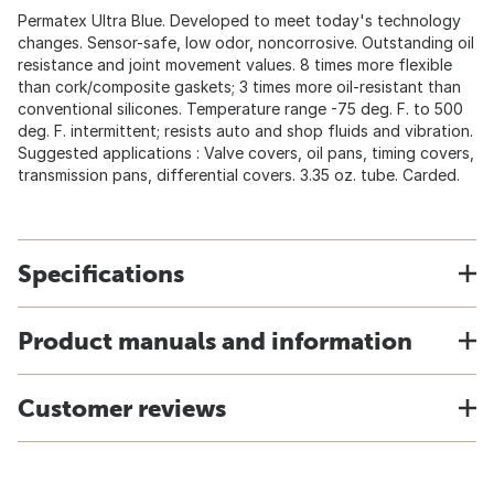
Permatex Ultra Blue. Developed to meet today's technology
changes. Sensor-safe, low odor, noncorrosive. Outstanding oil
resistance and joint movement values. 8 times more flexible
than cork/composite gaskets; 3 times more oil-resistant than
conventional silicones. Temperature range -75 deg. F. to 500
deg. F. intermittent; resists auto and shop fluids and vibration.
Suggested applications : Valve covers, oil pans, timing covers,
transmission pans, differential covers. 3.35 oz. tube. Carded.
Specifications
Product manuals and information
Customer reviews