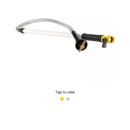
Tap to view