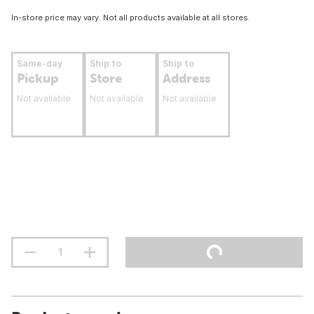
In-store price may vary. Not all products available at all stores.
Same-day
Ship to
Ship to
Pickup
Store
Address
Not available
Not available
Not available