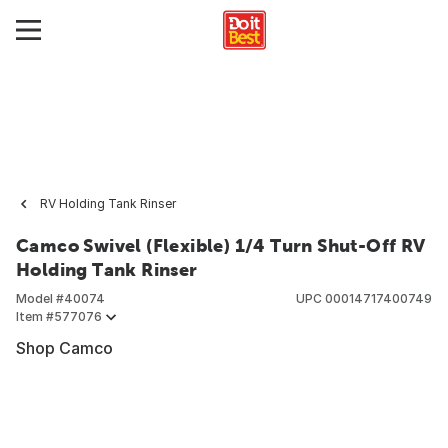
RV Holding Tank Rinser
Camco Swivel (Flexible) 1/4 Turn Shut-Off RV
Holding Tank Rinser
Model #
40074
UPC
00014717400749
Item #
577076
Shop Camco