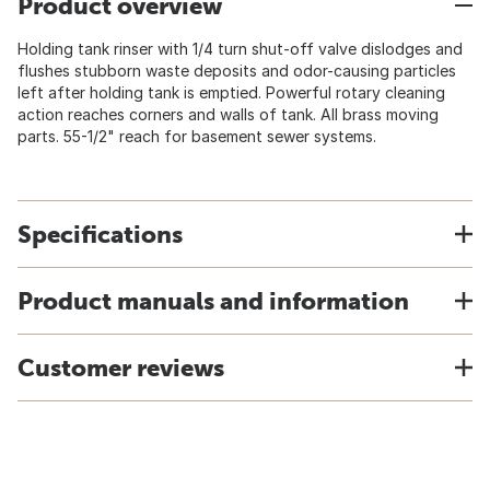
Product overview
Holding tank rinser with 1/4 turn shut-off valve dislodges and
flushes stubborn waste deposits and odor-causing particles
left after holding tank is emptied. Powerful rotary cleaning
action reaches corners and walls of tank. All brass moving
parts. 55-1/2" reach for basement sewer systems.
Specifications
Product manuals and information
Customer reviews