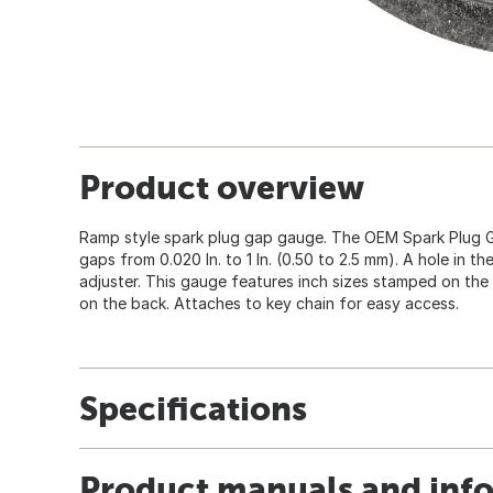
Product overview
Ramp style spark plug gap gauge. The OEM Spark Plug 
gaps from 0.020 In. to 1 In. (0.50 to 2.5 mm). A hole in 
adjuster. This gauge features inch sizes stamped on the
on the back. Attaches to key chain for easy access.
Specifications
Product manuals and inf