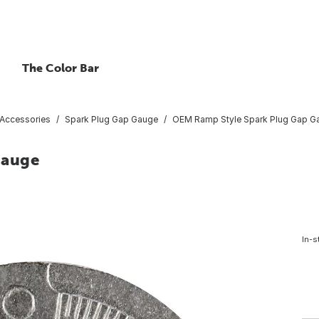
The Color Bar
 Accessories
Spark Plug Gap Gauge
OEM Ramp Style Spark Plug Gap G
Gauge
In-s