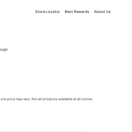
Store Locator
Best Rewards
About Us
auge
tore price may vary. Not all products available at all stores.