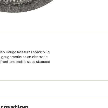
Gap Gauge measures spark plug
the gauge works as an electrode
 front and metric sizes stamped
ormation