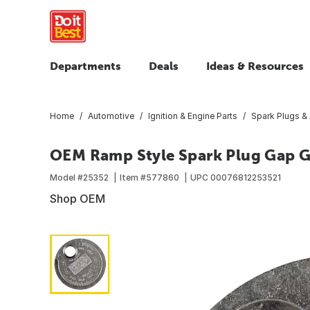
Departments
Deals
Ideas & Resources
Home
Automotive
Ignition & Engine Parts
Spark Plugs &
OEM Ramp Style Spark Plug Gap 
Model #
25352
Item #
577860
UPC
00076812253521
Shop OEM