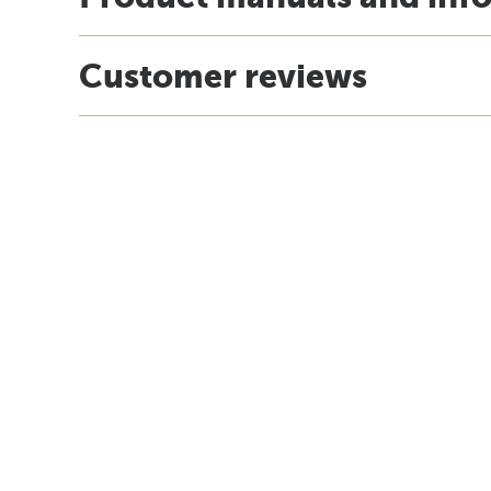
Customer reviews