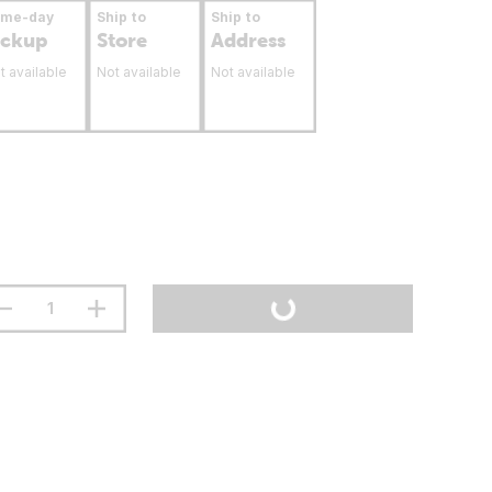
ame-day
Ship to
Ship to
ickup
Store
Address
t available
Not available
Not available