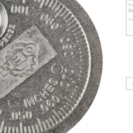
S
P
No